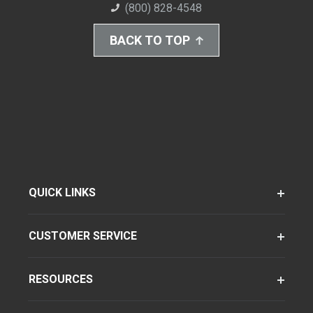
(800) 828-4548
BACK TO TOP
QUICK LINKS
CUSTOMER SERVICE
RESOURCES