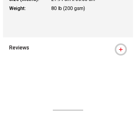
Weight:
80 lb (200 gsm)
Reviews