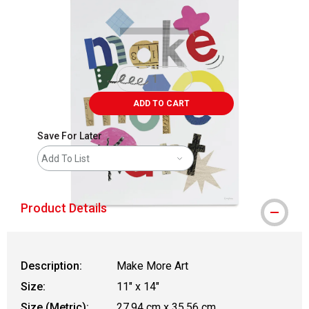
ADD TO CART
Save For Later
Add To List
Product Details
Description:
Make More Art
Size:
11" x 14"
Size (Metric):
27.94 cm x 35.56 cm