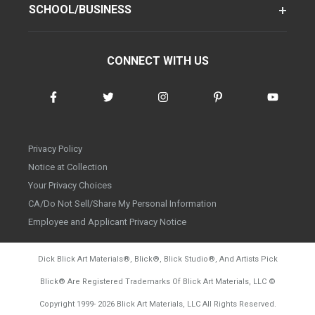
SCHOOL/BUSINESS
CONNECT WITH US
Privacy Policy
Notice at Collection
Your Privacy Choices
CA/Do Not Sell/Share My Personal Information
Employee and Applicant Privacy Notice
Dick Blick Art Materials
®
, Blick
®
, Blick Studio
®
, And Artists Pick
Blick
®
Are Registered Trademarks Of Blick Art Materials, LLC
©
d20260804
Copyright 1999-
2026
Blick Art Materials, LLC All Rights Reserved.