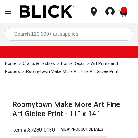
items
Sea
Home
Crafts & Textiles
Home Decor
Art Prints and
Posters
Roomytown Make More Art Fine Art Giclee Print
Roomytown Make More Art Fine
Art Giclee Print - 11" x 14"
Item #:
87280-0130
VIEW PRODUCT DETAILS
Carousel with
1
slide
.