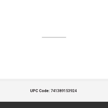
UPC Code:
741389153924