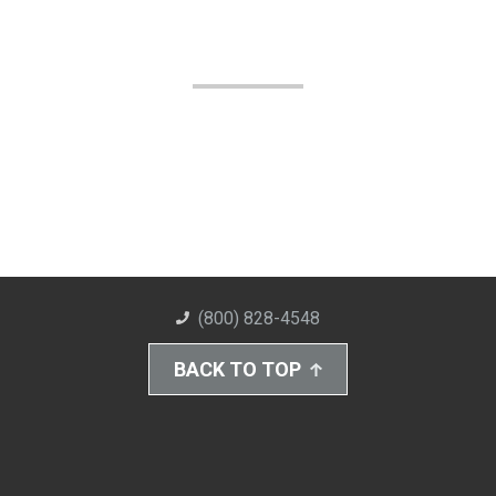
(800) 828-4548
BACK TO TOP