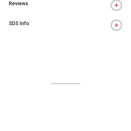
Reviews
SDS Info