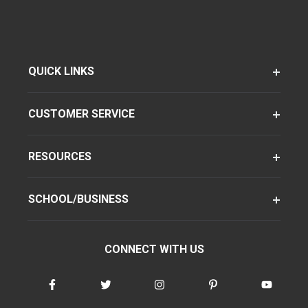
QUICK LINKS
CUSTOMER SERVICE
RESOURCES
SCHOOL/BUSINESS
CONNECT WITH US