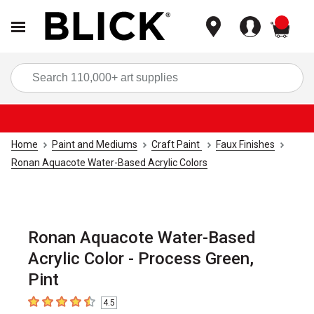
items
Sea
Home
Paint and Mediums
Craft Paint
Faux Finishes
Ronan Aquacote Water-Based Acrylic Colors
Ronan Aquacote Water-Based
Acrylic Color - Process Green,
Pint
4.5
4.5
out of 5 stars