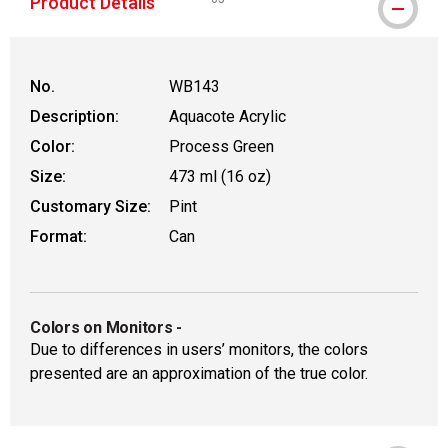
Product Details
WARNING: CANCER AND REPRODUCTIVE
No.
WB143
Description:
Aquacote Acrylic
Color:
Process Green
Size:
473 ml (16 oz)
Customary Size:
Pint
Format:
Can
Colors on Monitors
-
Due to differences in users’ monitors, the colors
presented are an approximation of the true color.