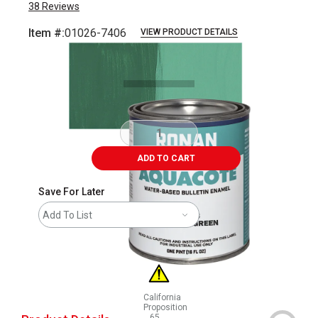
38
Reviews
Item #:
01026-7406
VIEW PRODUCT DETAILS
Carousel with
3
slides
.
ADD TO CART
Save For Later
Add To List
California
Proposition
65