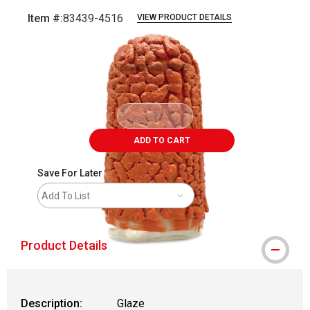
Item #:
83439-4516
VIEW PRODUCT DETAILS
Carousel with
4
slides
.
ADD TO CART
Save For Later
Add To List
Product Details
Description:
Glaze