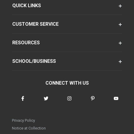
QUICK LINKS
CUSTOMER SERVICE
RESOURCES
SCHOOL/BUSINESS
CONNECT WITH US
Privacy Policy
Notice at Collection