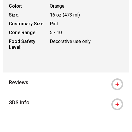
Color:
Orange
Size:
16 oz (473 ml)
Customary Size:
Pint
Cone Range:
5 - 10
Food Safety
Decorative use only
Level:
Reviews
SDS Info