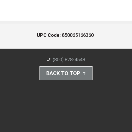
UPC Code:
850065166360
(800) 828-4548
BACK TO TOP