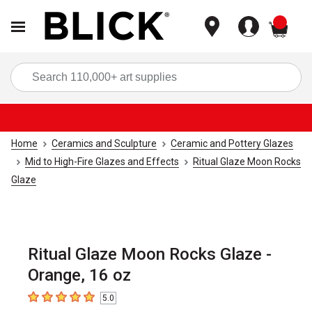
items
Sea
Home
Ceramics and Sculpture
Ceramic and Pottery Glazes
Mid to High-Fire Glazes and Effects
Ritual Glaze Moon Rocks
Glaze
Ritual Glaze Moon Rocks Glaze -
Orange, 16 oz
5.0
5
out of 5 stars