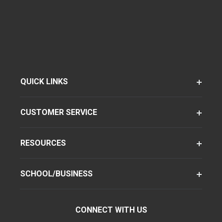
QUICK LINKS
CUSTOMER SERVICE
RESOURCES
SCHOOL/BUSINESS
CONNECT WITH US