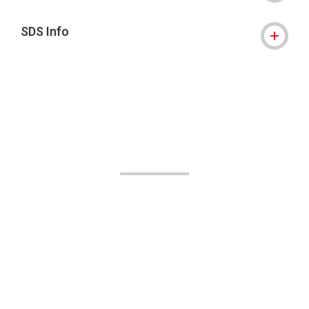
SDS Info