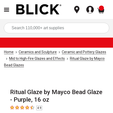
items
Sea
Home
Ceramics and Sculpture
Ceramic and Pottery Glazes
Mid to High-Fire Glazes and Effects
Ritual Glaze by Mayco
Bead Glazes
Ritual Glaze by Mayco Bead Glaze
- Purple, 16 oz
4.9
4.9
out of 5 stars