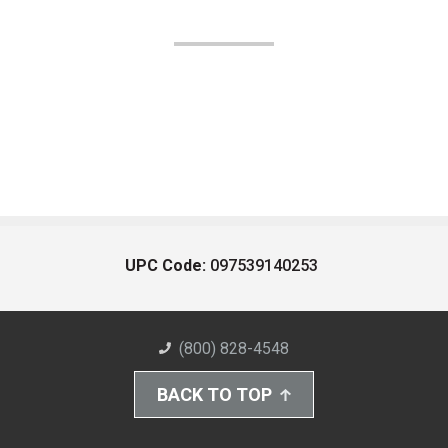
UPC Code:
097539140253
(800) 828-4548
BACK TO TOP