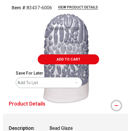
Item #:
83437-6006
VIEW PRODUCT DETAILS
Carousel with
2
slides
.
ADD TO CART
Save For Later
Add To List
Product Details
Description:
Bead Glaze