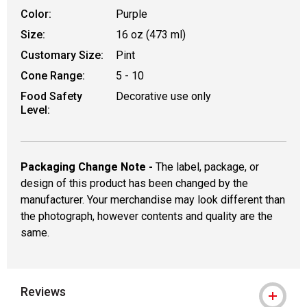
Color:
Purple
Size:
16 oz (473 ml)
Customary Size:
Pint
Cone Range:
5 - 10
Food Safety
Decorative use only
Level:
Packaging Change Note -
The label, package, or
design of this product has been changed by the
manufacturer. Your merchandise may look different than
the photograph, however contents and quality are the
same.
Reviews