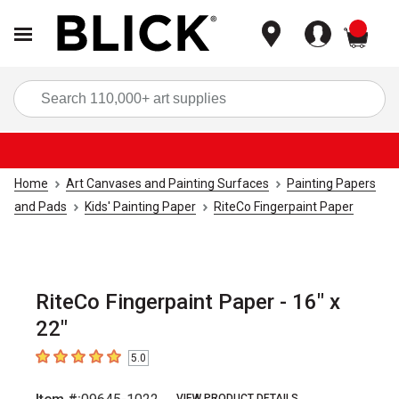
items
Sea
Home
Art Canvases and Painting Surfaces
Painting Papers
and Pads
Kids' Painting Paper
RiteCo Fingerpaint Paper
RiteCo Fingerpaint Paper - 16" x
22"
5.0
5
out of 5 stars
VIEW PRODUCT DETAILS