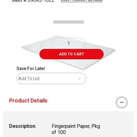
Item #:
09645-1022
Carousel with
1
slide
.
ADD TO CART
Save For Later
Add To List
Product Details
Description:
Fingerpaint Paper, Pkg
of 100