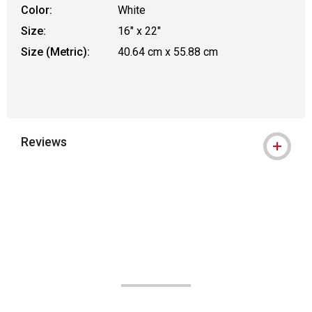
Color:
White
Size:
16" x 22"
Size (Metric):
40.64 cm x 55.88 cm
Reviews