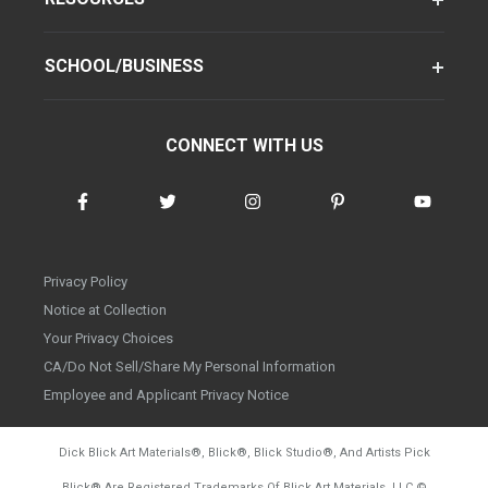
SCHOOL/BUSINESS
CONNECT WITH US
Privacy Policy
Notice at Collection
Your Privacy Choices
CA/Do Not Sell/Share My Personal Information
Employee and Applicant Privacy Notice
Dick Blick Art Materials
®
, Blick
®
, Blick Studio
®
, And Artists Pick
Blick
®
Are Registered Trademarks Of Blick Art Materials, LLC
©