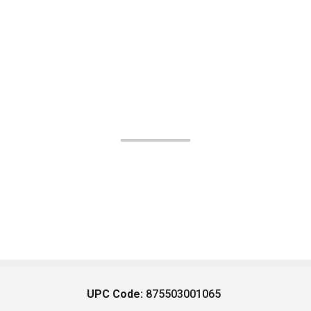
UPC Code:
875503001065