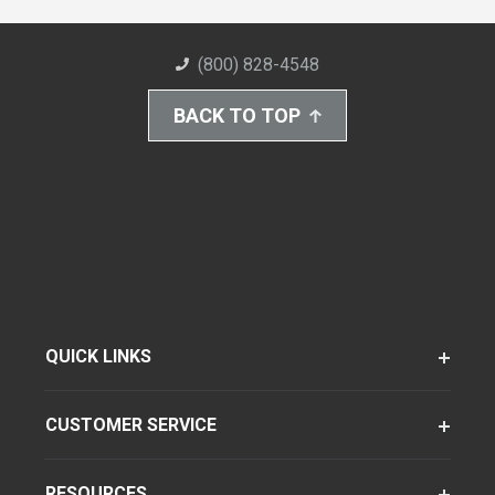
(800) 828-4548
BACK TO TOP
QUICK LINKS
CUSTOMER SERVICE
RESOURCES