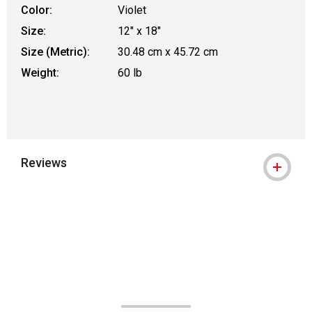
Color:
Violet
Size:
12" x 18"
Size (Metric):
30.48 cm x 45.72 cm
Weight:
60 lb
Reviews