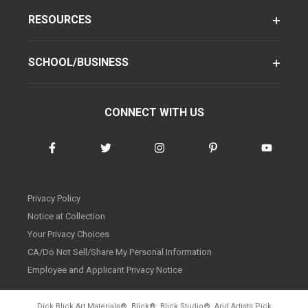
RESOURCES
SCHOOL/BUSINESS
CONNECT WITH US
Privacy Policy
Notice at Collection
Your Privacy Choices
CA/Do Not Sell/Share My Personal Information
Employee and Applicant Privacy Notice
Dick Blick Art Materials
®
, Blick
®
, Blick Studio
®
, And Artists Pick