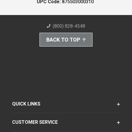
UPC Code:
875503000310
(800) 828-4548
BACK TO TOP
QUICK LINKS
CUSTOMER SERVICE