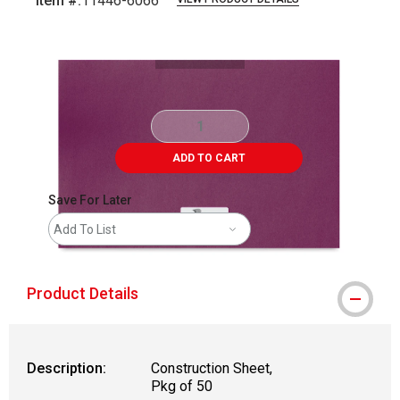
Item #:
11446-6066
Carousel with
1
slide
.
ADD TO CART
Save For Later
Add To List
Product Details
Description:
Construction Sheet,
Pkg of 50