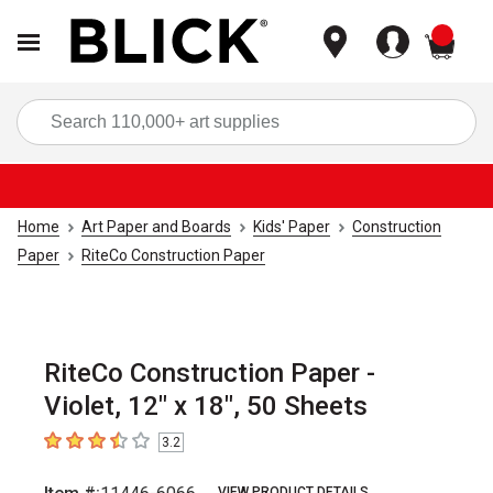
items
Sea
Home
Art Paper and Boards
Kids' Paper
Construction
Paper
RiteCo Construction Paper
RiteCo Construction Paper -
Violet, 12" x 18", 50 Sheets
3.2
3.2
out of 5 stars
VIEW PRODUCT DETAILS