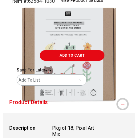
Item #:
62584-1030
VIEW PRODUCT DETAILS
Carousel with
5
slides
.
ADD TO CART
Save For Later
Add To List
Product Details
Description:
Pkg of 18, Pixel Art
Mix