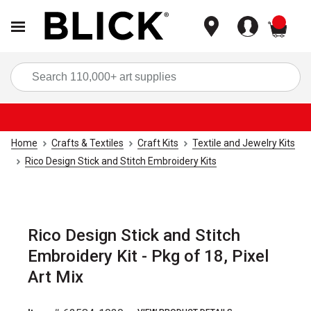
items
Sea
Home
Crafts & Textiles
Craft Kits
Textile and Jewelry Kits
Rico Design Stick and Stitch Embroidery Kits
Rico Design Stick and Stitch
Embroidery Kit - Pkg of 18, Pixel
Art Mix