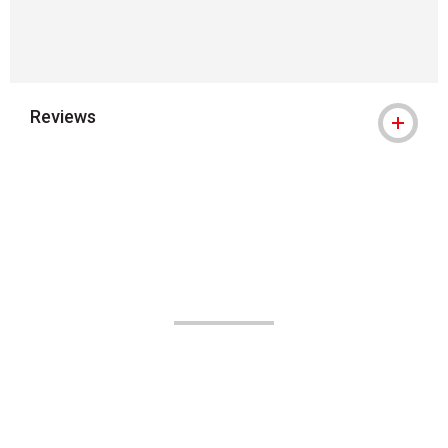
Reviews