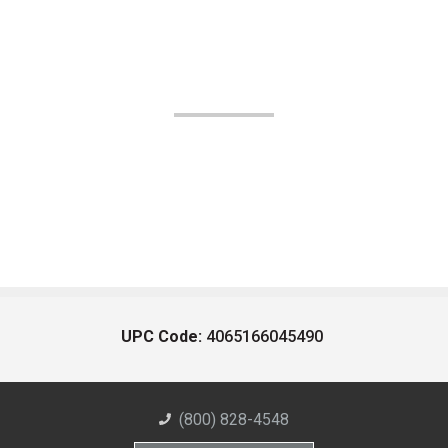
UPC Code:
4065166045490
(800) 828-4548