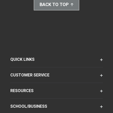
BACK TO TOP
QUICK LINKS
CUSTOMER SERVICE
RESOURCES
SCHOOL/BUSINESS