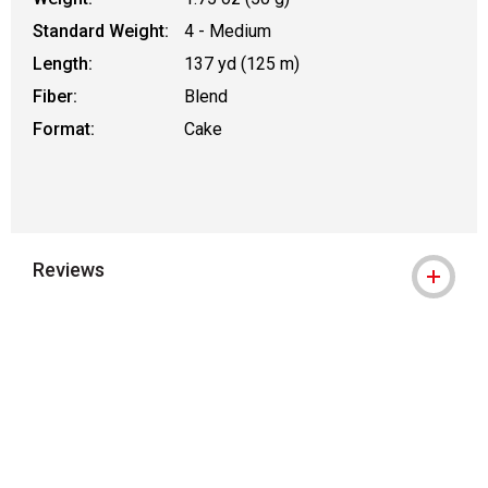
Standard Weight:
4 - Medium
Length:
137 yd (125 m)
Fiber:
Blend
Format:
Cake
Reviews