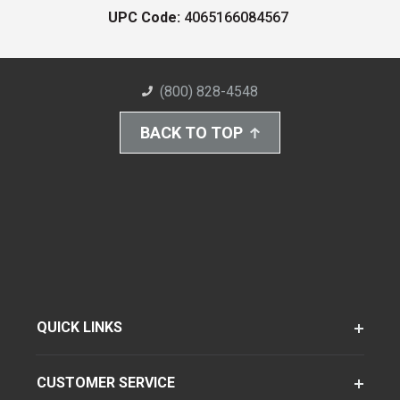
UPC Code:
4065166084567
(800) 828-4548
BACK TO TOP
QUICK LINKS
CUSTOMER SERVICE