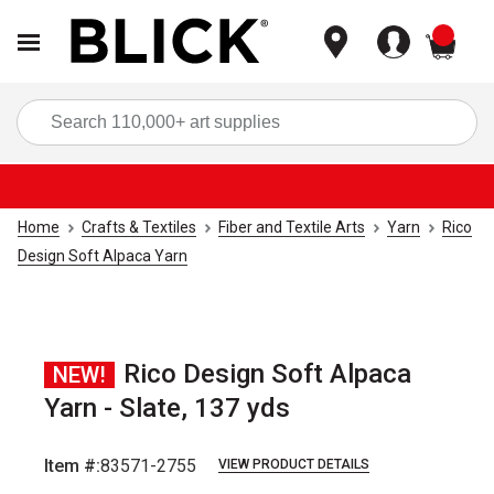
items
Sea
Home
Crafts & Textiles
Fiber and Textile Arts
Yarn
Rico
Design Soft Alpaca Yarn
Rico Design Soft Alpaca
NEW!
Yarn - Slate, 137 yds
Item #:
83571-2755
VIEW PRODUCT DETAILS
Carousel with
3
slides
.