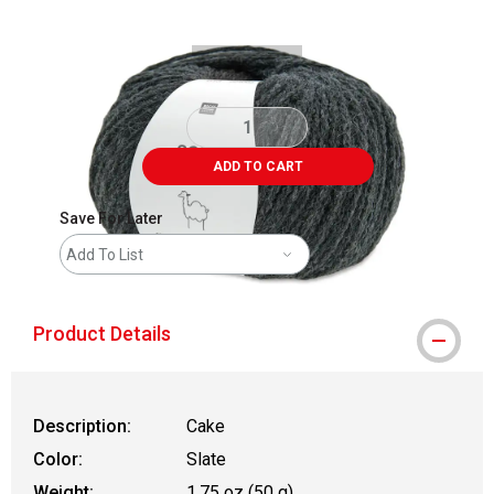
ADD TO CART
Save For Later
Add To List
Product Details
Description:
Cake
Color:
Slate
Weight:
1.75 oz (50 g)