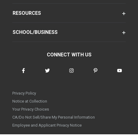
RESOURCES
SCHOOL/BUSINESS
CONNECT WITH US
Privacy Policy
Notice at Collection
Your Privacy Choices
CA/Do Not Sell/Share My Personal Information
Employee and Applicant Privacy Notice