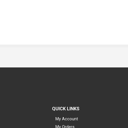
QUICK LINKS
My Account
My Orders