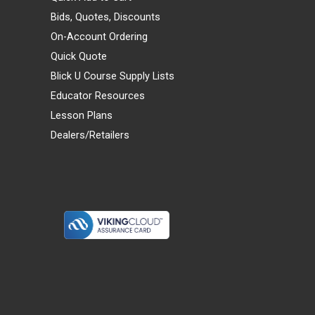
Bids, Quotes, Discounts
On-Account Ordering
Quick Quote
Blick U Course Supply Lists
Educator Resources
Lesson Plans
Dealers/Retailers