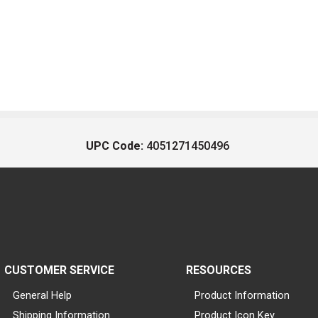
UPC Code:
4051271450496
CUSTOMER SERVICE
RESOURCES
General Help
Product Information
Shipping Information
Product Icon Key