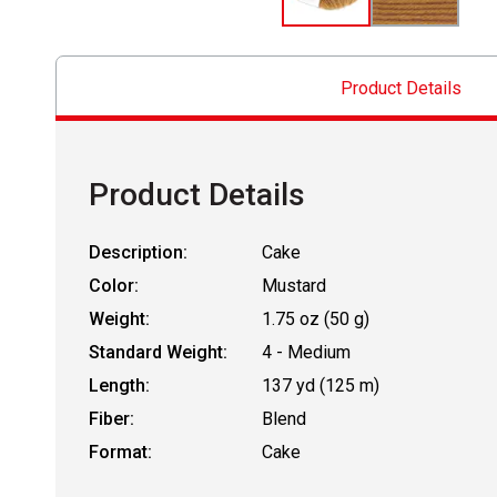
Product Details
Product Details
Description:
Cake
Color:
Mustard
Weight:
1.75 oz (50 g)
Standard Weight:
4 - Medium
Length:
137 yd (125 m)
Fiber:
Blend
Format:
Cake