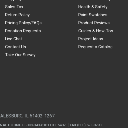
Sales Tax
Health & Safety
Return Policy
Paint Swatches
Pricing Policy/FAQs
Product Reviews
Donation Requests
Guides & How-Tos
Live Chat
Project Ideas
Contact Us
Request a Catalog
Take Our Survey
GALESBURG, IL 61402-1267
ONAL PHONE
+1-309-343-6181 EXT. 5402
FAX
(800) 621-8293