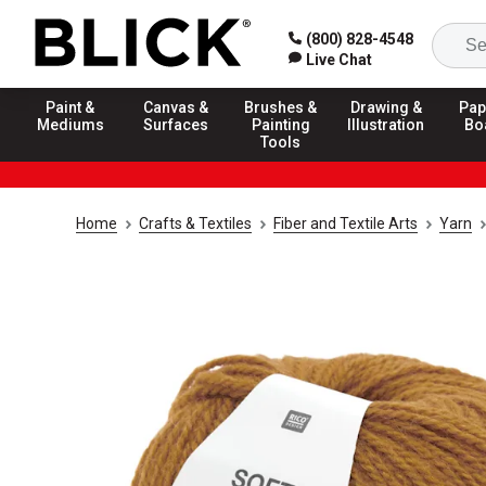
(800) 828-4548
Live Chat
Paint &
Canvas &
Brushes &
Drawing &
Pap
Mediums
Surfaces
Painting
Illustration
Bo
Tools
Home
Crafts & Textiles
Fiber and Textile Arts
Yarn