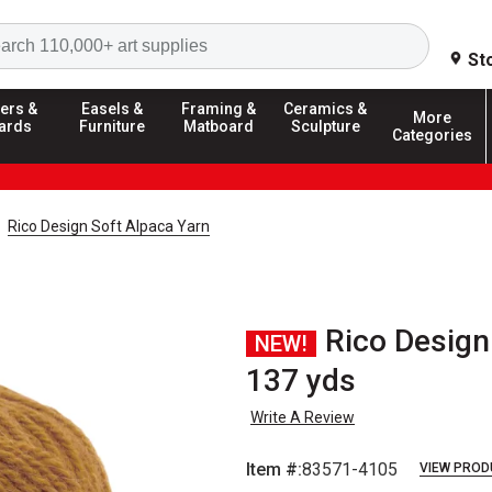
Search
St
ers &
Easels &
Framing &
Ceramics &
More
ards
Furniture
Matboard
Sculpture
Categories
Rico Design Soft Alpaca Yarn
Rico Design
NEW!
137 yds
Write A Review
Item #:
83571-4105
VIEW PROD