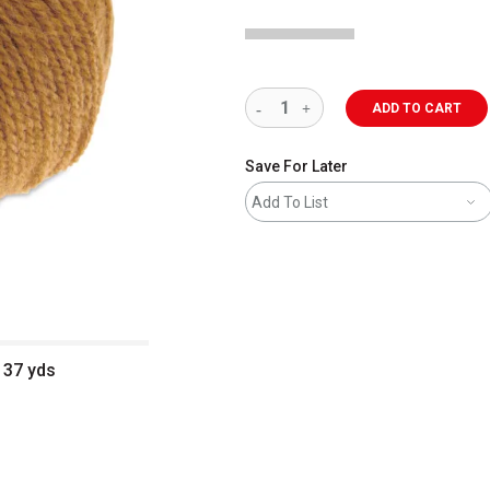
ADD TO CART
Save For Later
Add To List
137 yds