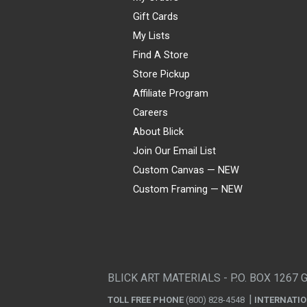
Gift Cards
My Lists
Find A Store
Store Pickup
Affiliate Program
Careers
About Blick
Join Our Email List
Custom Canvas — NEW
Custom Framing — NEW
Visa
Mastercard
American Express
Discover
Diners Club
JCB
PayPal
Affirm
Apple Pay
Gift card
BLICK ART MATERIALS - P.O. BOX 1267 
TOLL FREE PHONE
(800) 828-4548
INTERNATI