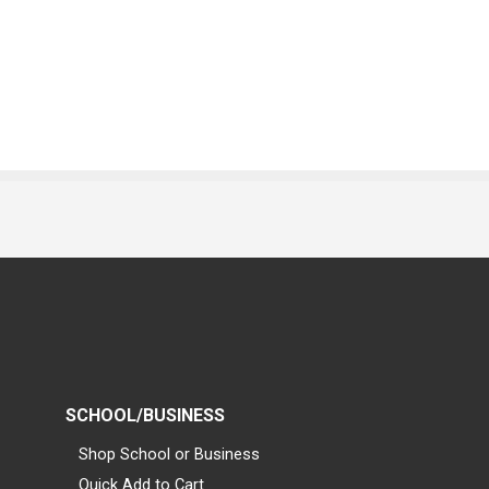
SCHOOL/BUSINESS
Shop School or Business
Quick Add to Cart