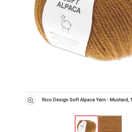
Open full size selected image in new window
Rico Design Soft Alpaca Yarn - Mustard, 
See more