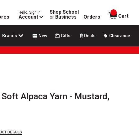
Shop School
Hello, Sign In
items in
Cart
ores
Account
or
Business
Orders
Brands
New
Gifts
Deals
Clearance
 Soft Alpaca Yarn - Mustard,
UCT DETAILS