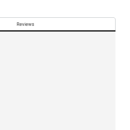
Reviews