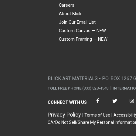
Careers
About Blick
Join Our Email List
Custom Canvas — NEW
Custom Framing — NEW
Visa
Mastercard
American Express
Discover
Diners Club
JCB
PayPal
Affirm
Apple Pay
Gift card
BLICK ART MATERIALS - P.O. BOX 1267 
TOLL FREE PHONE
(800) 828-4548
INTERNATI
CONNECT WITH US
Privacy Policy
Terms of Use
Accessibilit
CA/Do Not Sell/Share My Personal Informatio