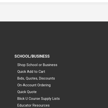
SCHOOL/BUSINESS
Shop School or Business
Quick Add to Cart
Bids, Quotes, Discounts
On-Account Ordering
Quick Quote
Blick U Course Supply Lists
Educator Resources