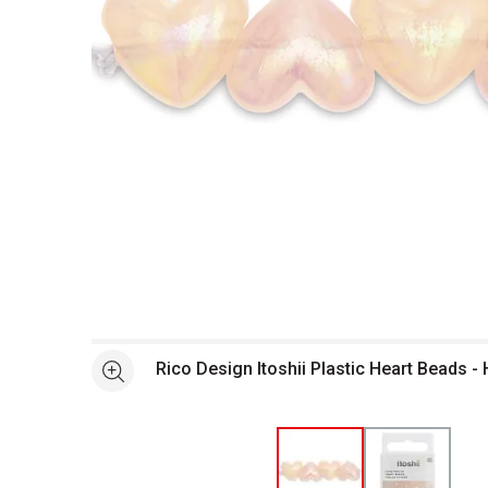
Open full size selected image in new window
Rico Design Itoshii Plastic Heart Beads 
See more