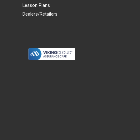
Lesson Plans
Dealers/Retailers