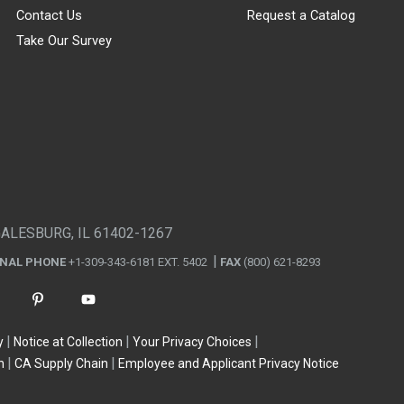
Contact Us
Request a Catalog
Take Our Survey
GALESBURG, IL 61402-1267
ONAL PHONE
+1-309-343-6181 EXT. 5402
FAX
(800) 621-8293
y
Notice at Collection
Your Privacy Choices
n
CA Supply Chain
Employee and Applicant Privacy Notice