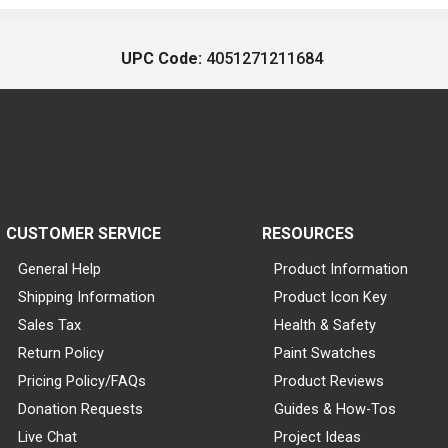
UPC Code:
4051271211684
CUSTOMER SERVICE
RESOURCES
General Help
Product Information
Shipping Information
Product Icon Key
Sales Tax
Health & Safety
Return Policy
Paint Swatches
Pricing Policy/FAQs
Product Reviews
Donation Requests
Guides & How-Tos
Live Chat
Project Ideas