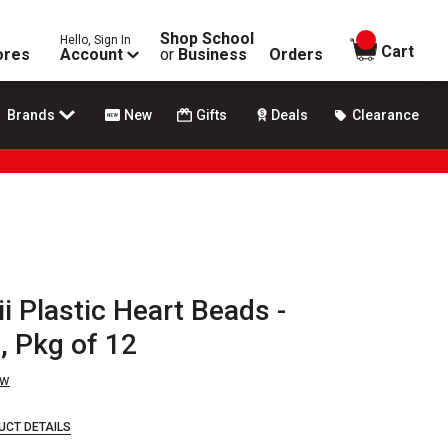
Shop School
Hello, Sign In
items in
Cart
ores
Account
or
Business
Orders
Brands
New
Gifts
Deals
Clearance
i Plastic Heart Beads -
, Pkg of 12
ew
UCT DETAILS