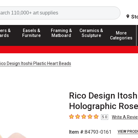
Search
St
ers &
Easels &
Framing &
Ceramics &
More
ards
Furniture
Matboard
Sculpture
Categories
ico Design Itoshii Plastic Heart Beads
Rico Design Itoshi
Holographic Rose
Write A Revi
5.0
5
out of 5 stars
Item #:
84793-0161
VIEW PROD