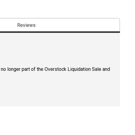
Reviews
 no longer part of the Overstock Liquidation Sale and