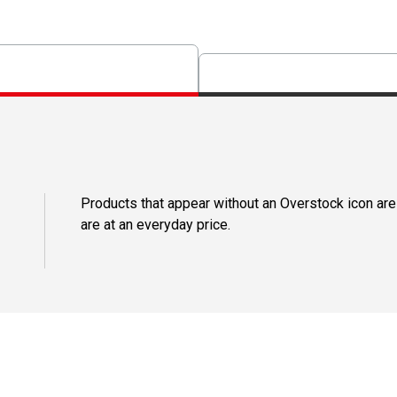
Products that appear without an Overstock icon are
are at an everyday price.