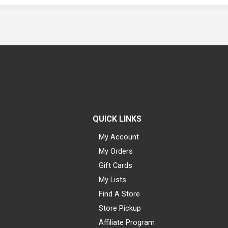
QUICK LINKS
My Account
My Orders
Gift Cards
My Lists
Find A Store
Store Pickup
Affiliate Program