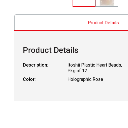
Product Details
Product Details
Description:
Itoshii Plastic Heart Beads,
Pkg of 12
Color:
Holographic Rose