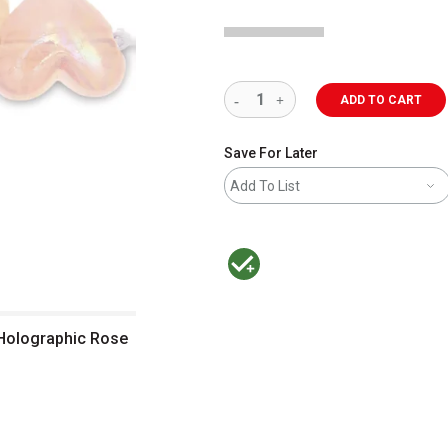
ADD TO CART
Save For Later
Add To List
MacPherson was the largest distributor 
- Holographic Rose