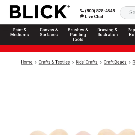
(800) 828-4548
Live Chat
Paint &
Canvas &
Brushes &
Drawing &
Pap
Mediums
Surfaces
Painting
Illustration
Bo
Tools
Home
Crafts & Textiles
Kids' Crafts
Craft Beads
R