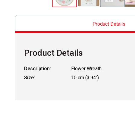
Product Details
Product Details
Description:
Flower Wreath
Size:
10 cm (3.94")