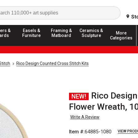
Search
St
ers &
Easels &
Framing &
Ceramics &
More
ards
Furniture
Matboard
Sculpture
Categories
Stitch
Rico Design Counted Cross Stitch Kits
Rico Design
NEW!
Flower Wreath, 1
Write A Review
Item #:
64885-1080
VIEW PROD