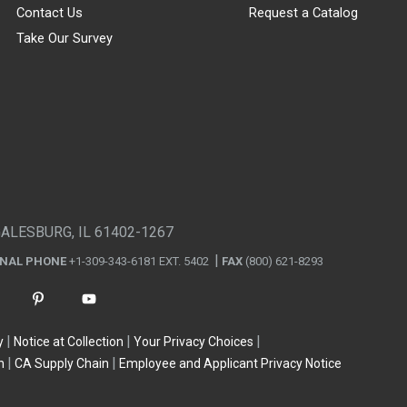
Contact Us
Request a Catalog
Take Our Survey
GALESBURG, IL 61402-1267
ONAL PHONE
+1-309-343-6181 EXT. 5402
FAX
(800) 621-8293
y
Notice at Collection
Your Privacy Choices
n
CA Supply Chain
Employee and Applicant Privacy Notice