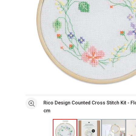
Open full size selected image in new window
Rico Design Counted Cross Stitch Kit - F
See more
cm