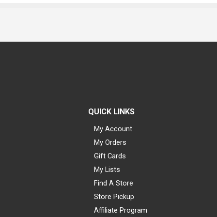
QUICK LINKS
My Account
My Orders
Gift Cards
My Lists
Find A Store
Store Pickup
Affiliate Program