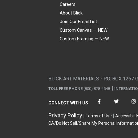
Careers
About Blick
Join Our Email List
Custom Canvas — NEW
Custom Framing — NEW
Visa
Mastercard
American Express
Discover
Diners Club
JCB
PayPal
Affirm
Apple Pay
Gift card
BLICK ART MATERIALS - P.O. BOX 1267 
TOLL FREE PHONE
(800) 828-4548
INTERNATI
CONNECT WITH US
Privacy Policy
Terms of Use
Accessibilit
CA/Do Not Sell/Share My Personal Informatio