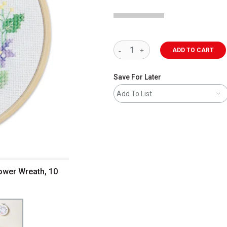
ADD TO CART
Save For Later
Add To List
lower Wreath, 10