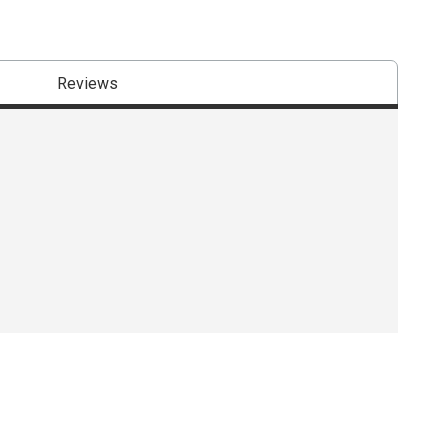
Reviews