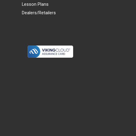
Lesson Plans
Dealers/Retailers