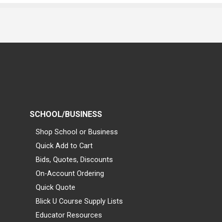
SCHOOL/BUSINESS
Shop School or Business
Quick Add to Cart
Bids, Quotes, Discounts
On-Account Ordering
Quick Quote
Blick U Course Supply Lists
Educator Resources