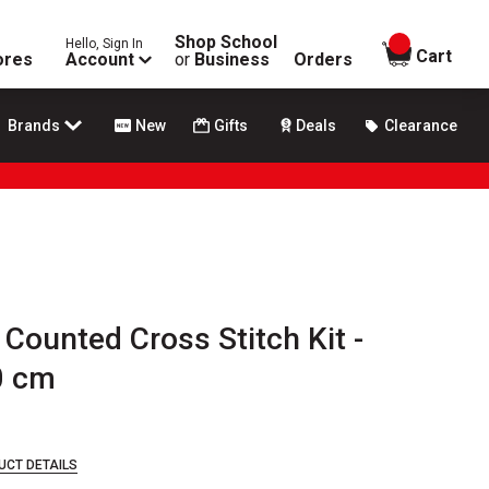
Shop School
Hello, Sign In
items in
Cart
ores
Account
or
Business
Orders
Brands
New
Gifts
Deals
Clearance
 Counted Cross Stitch Kit -
0 cm
UCT DETAILS