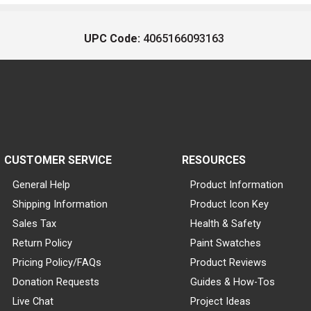
UPC Code:
4065166093163
CUSTOMER SERVICE
RESOURCES
General Help
Product Information
Shipping Information
Product Icon Key
Sales Tax
Health & Safety
Return Policy
Paint Swatches
Pricing Policy/FAQs
Product Reviews
Donation Requests
Guides & How-Tos
Live Chat
Project Ideas