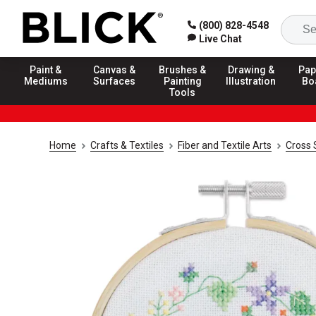
(800) 828-4548
Live Chat
Paint &
Canvas &
Brushes &
Drawing &
Pap
Mediums
Surfaces
Painting
Illustration
Bo
Tools
Home
Crafts & Textiles
Fiber and Textile Arts
Cross 