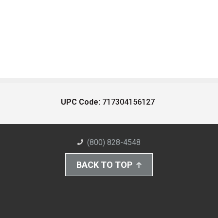
UPC Code:
717304156127
(800) 828-4548
BACK TO TOP