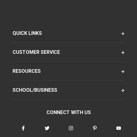
QUICK LINKS
CUSTOMER SERVICE
RESOURCES
SCHOOL/BUSINESS
CONNECT WITH US