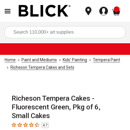
items
Sea
Home
Paint and Mediums
Kids' Painting
Tempera Paint
Richeson Tempera Cakes and Sets
Richeson Tempera Cakes -
Fluorescent Green, Pkg of 6,
Small Cakes
4.7
4.7
out of 5 stars