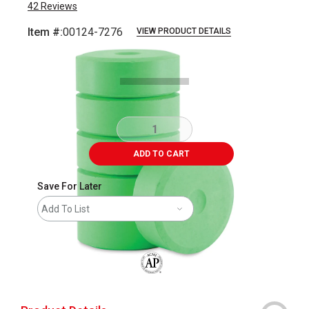
42
Reviews
Item #:
00124-7276
VIEW PRODUCT DETAILS
Carousel with
1
slide
.
ADD TO CART
Save For Later
Add To List
The AP Seal identifies art materials that