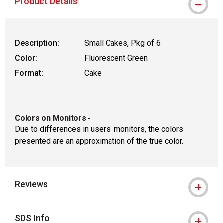
Product Details
Description:
Small Cakes, Pkg of 6
Color:
Fluorescent Green
Format:
Cake
Colors on Monitors
-
Due to differences in users’ monitors, the colors
presented are an approximation of the true color.
Reviews
SDS Info