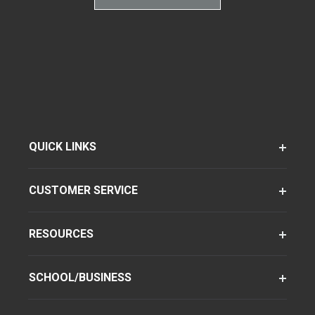
QUICK LINKS
CUSTOMER SERVICE
RESOURCES
SCHOOL/BUSINESS