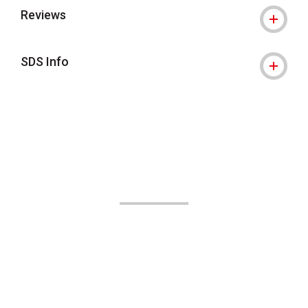
Reviews
SDS Info