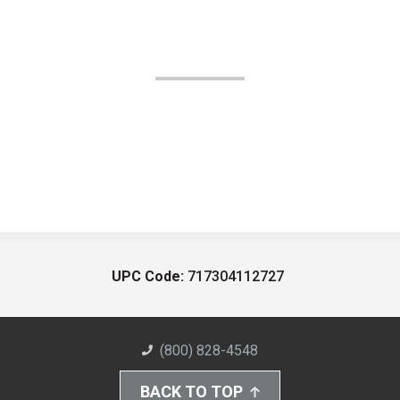
UPC Code:
717304112727
(800) 828-4548
BACK TO TOP