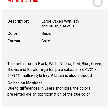
Product Details
Description:
Large Cakes with Tray
and Brush, Set of 8
Color:
Basic
Format:
Cake
This set includes Black, White, Yellow, Red, Blue, Green,
Brown, and Purple large tempera cakes in a 6-1/2" ×
11-3/4" muffin-style tray. A brush is also included.
Colors on Monitors
-
Due to differences in users’ monitors, the colors
presented are an approximation of the true color.