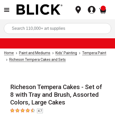
items
Sea
Home
Paint and Mediums
Kids' Painting
Tempera Paint
Richeson Tempera Cakes and Sets
Richeson Tempera Cakes - Set of
8 with Tray and Brush, Assorted
Colors, Large Cakes
4.7
4.7
out of 5 stars