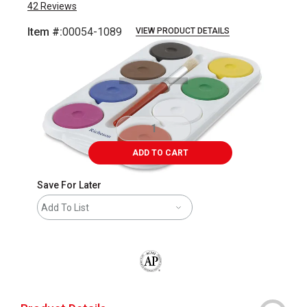
42
Reviews
Item #:
00054-1089
VIEW PRODUCT DETAILS
Carousel with
1
slide
.
ADD TO CART
Save For Later
Add To List
The AP Seal identifies art materials that