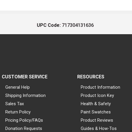
UPC Code:
717304131636
CUSTOMER SERVICE
RESOURCES
General Help
Product Information
Shipping Information
Product Icon Key
Sales Tax
Health & Safety
Return Policy
Paint Swatches
Pricing Policy/FAQs
Product Reviews
Donation Requests
Guides & How-Tos