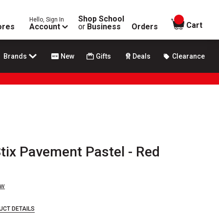
Shop School
Hello, Sign In
items in
Cart
ores
Account
or
Business
Orders
Brands
New
Gifts
Deals
Clearance
tix Pavement Pastel - Red
ew
UCT DETAILS