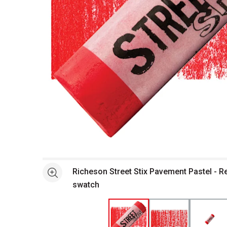
Open full size selected image in new window
Richeson Street Stix Pavement Pastel - R
See more
swatch