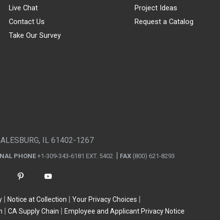
Live Chat
Project Ideas
Contact Us
Request a Catalog
Take Our Survey
GALESBURG, IL 61402-1267
ONAL PHONE
+1-309-343-6181 EXT. 5402
FAX
(800) 621-8293
y
Notice at Collection
Your Privacy Choices
n
CA Supply Chain
Employee and Applicant Privacy Notice