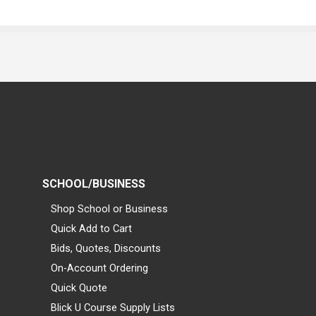
SCHOOL/BUSINESS
Shop School or Business
Quick Add to Cart
Bids, Quotes, Discounts
On-Account Ordering
Quick Quote
Blick U Course Supply Lists