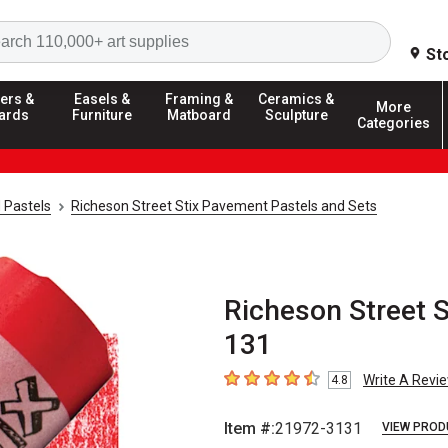
Search
St
ers &
Easels &
Framing &
Ceramics &
More
ards
Furniture
Matboard
Sculpture
Categories
 Pastels
Richeson Street Stix Pavement Pastels and Sets
Richeson Street S
131
Write A Revi
4.8
4.8
out of 5 stars
Item #:
21972-3131
VIEW PROD