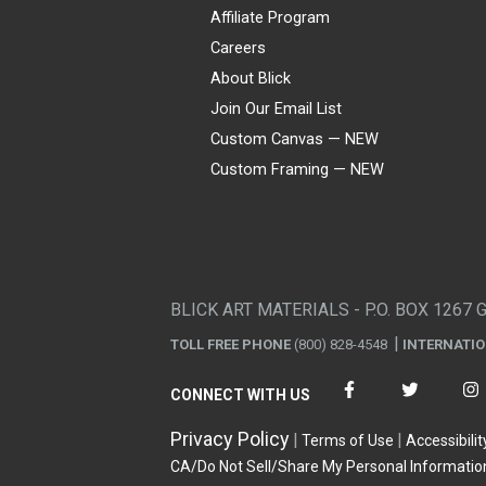
Affiliate Program
Careers
About Blick
Join Our Email List
Custom Canvas — NEW
Custom Framing — NEW
Visa
Mastercard
American Express
Discover
Diners Club
JCB
PayPal
Affirm
Apple Pay
Gift card
BLICK ART MATERIALS - P.O. BOX 1267 
TOLL FREE PHONE
(800) 828-4548
INTERNATI
CONNECT WITH US
Privacy Policy
Terms of Use
Accessibilit
CA/Do Not Sell/Share My Personal Informatio