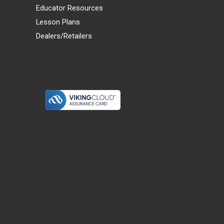
Educator Resources
Lesson Plans
Dealers/Retailers