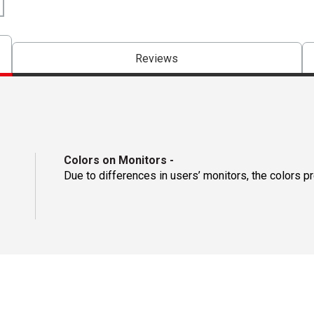
Reviews
Colors on Monitors
-
Due to differences in users’ monitors, the colors p