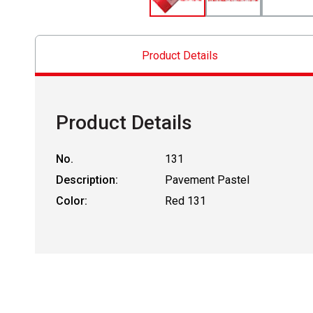
Product Details
Product Details
No.
131
Description:
Pavement Pastel
Color:
Red 131