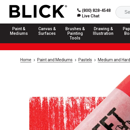
(800) 828-4548
Live Chat
Paint &
Canvas &
Brushes &
Drawing &
Pap
Mediums
Surfaces
Painting
Illustration
Bo
Tools
Home
Paint and Mediums
Pastels
Medium and Hard