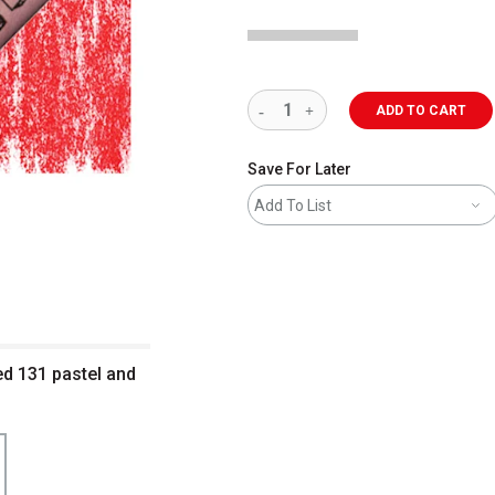
ADD TO CART
Save For Later
Add To List
ed 131 pastel and