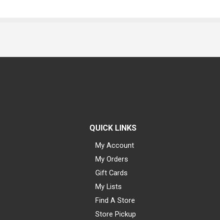
QUICK LINKS
My Account
My Orders
Gift Cards
My Lists
Find A Store
Store Pickup