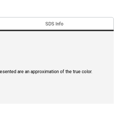
SDS Info
resented are an approximation of the true color.