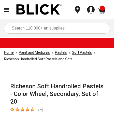
items
Sea
Home
Paint and Mediums
Pastels
Soft Pastels
Richeson Handrolled Soft Pastels and Sets
Richeson Soft Handrolled Pastels
- Color Wheel, Secondary, Set of
20
4.9
4.9
out of 5 stars