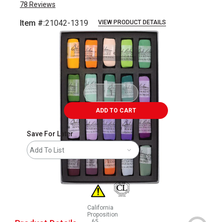
78
Reviews
Item #:
21042-1319
VIEW PRODUCT DETAILS
Carousel with
2
slides
.
ADD TO CART
Save For Later
Add To List
California
Proposition
65