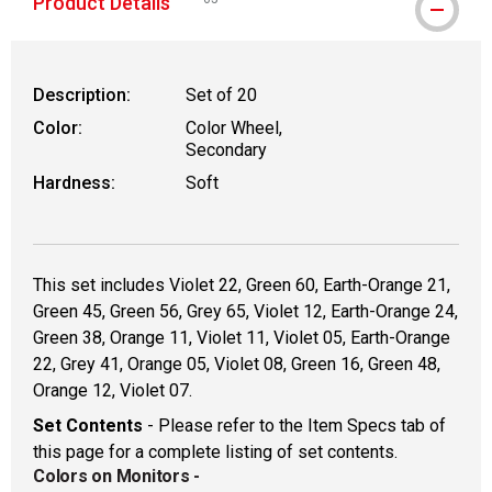
Product Details
WARNING: CANCER AND REPRODUCTIVE HAR
Description:
Set of 20
Color:
Color Wheel,
Secondary
Hardness:
Soft
This set includes Violet 22, Green 60, Earth-Orange 21,
Green 45, Green 56, Grey 65, Violet 12, Earth-Orange 24,
Green 38, Orange 11, Violet 11, Violet 05, Earth-Orange
22, Grey 41, Orange 05, Violet 08, Green 16, Green 48,
Orange 12, Violet 07.
Set Contents
- Please refer to the Item Specs tab of
this page for a complete listing of set contents.
Colors on Monitors
-