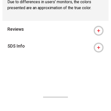
Due to differences in users’ monitors, the colors
presented are an approximation of the true color.
Reviews
SDS Info