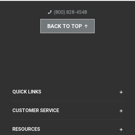
(800) 828-4548
BACK TO TOP
QUICK LINKS
CUSTOMER SERVICE
RESOURCES