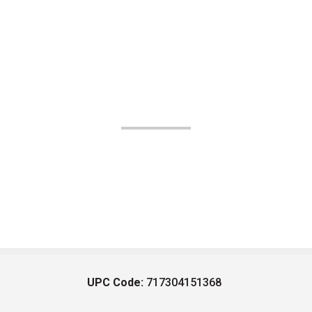
UPC Code:
717304151368