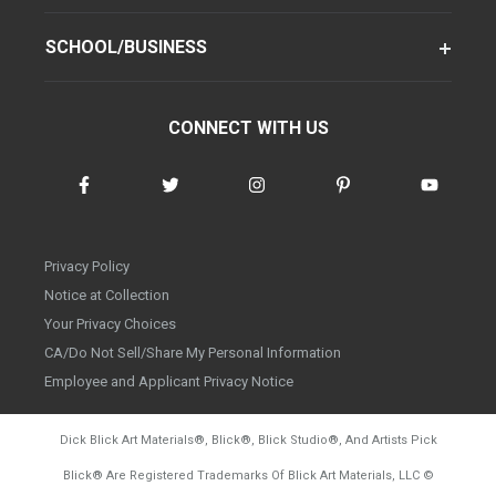
SCHOOL/BUSINESS
CONNECT WITH US
Privacy Policy
Notice at Collection
Your Privacy Choices
CA/Do Not Sell/Share My Personal Information
Employee and Applicant Privacy Notice
Dick Blick Art Materials
®
, Blick
®
, Blick Studio
®
, And Artists Pick
Blick
®
Are Registered Trademarks Of Blick Art Materials, LLC
©