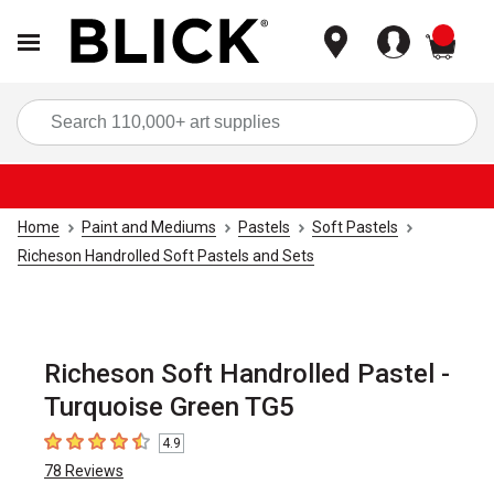
items
Sea
Home
Paint and Mediums
Pastels
Soft Pastels
Richeson Handrolled Soft Pastels and Sets
Richeson Soft Handrolled Pastel -
Turquoise Green TG5
4.9
4.9
out of 5 stars
78
Reviews