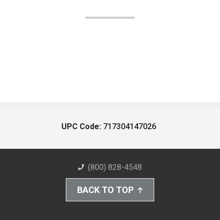
UPC Code:
717304147026
(800) 828-4548
BACK TO TOP