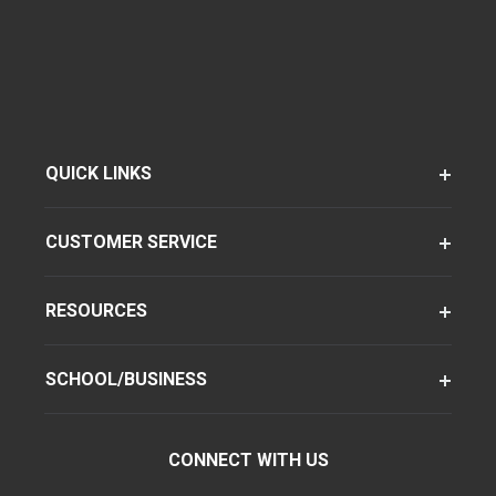
QUICK LINKS
CUSTOMER SERVICE
RESOURCES
SCHOOL/BUSINESS
CONNECT WITH US