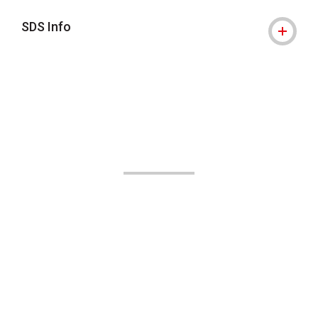
SDS Info