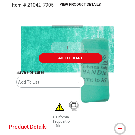
Item #:
21042-7905
VIEW PRODUCT DETAILS
Carousel with
3
slides
.
ADD TO CART
Save For Later
Add To List
California
Proposition
Product Details
65