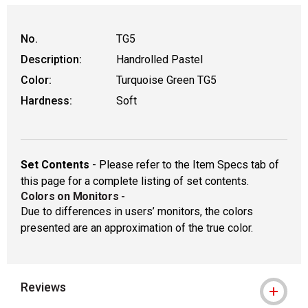
WARNING: CANCER AND REPRODUCTIVE HAR
No.
TG5
Description:
Handrolled Pastel
Color:
Turquoise Green TG5
Hardness:
Soft
Set Contents
- Please refer to the Item Specs tab of
this page for a complete listing of set contents.
Colors on Monitors
-
Due to differences in users’ monitors, the colors
presented are an approximation of the true color.
Reviews