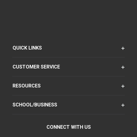
QUICK LINKS
CUSTOMER SERVICE
RESOURCES
SCHOOL/BUSINESS
CONNECT WITH US