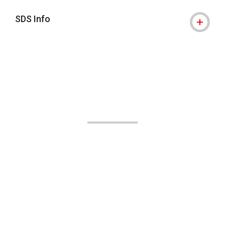
SDS Info