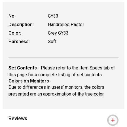
WARNING: CANCER AND REPRODUCTIVE HAR
No.
GY33
Description:
Handrolled Pastel
Color:
Grey GY33
Hardness:
Soft
Set Contents
- Please refer to the Item Specs tab of
this page for a complete listing of set contents.
Colors on Monitors
-
Due to differences in users’ monitors, the colors
presented are an approximation of the true color.
Reviews