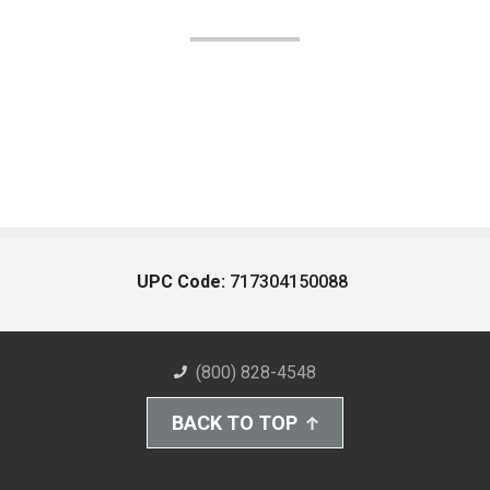
UPC Code:
717304150088
(800) 828-4548
BACK TO TOP