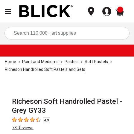
items
Sea
Home
Paint and Mediums
Pastels
Soft Pastels
Richeson Handrolled Soft Pastels and Sets
Richeson Soft Handrolled Pastel -
Grey GY33
4.9
4.9
out of 5 stars
78
Reviews