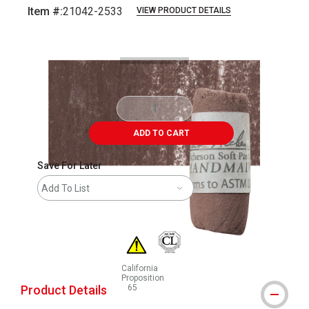
Item #:
21042-2533
VIEW PRODUCT DETAILS
Carousel with
3
slides
.
ADD TO CART
Save For Later
Add To List
California
Proposition
Product Details
65