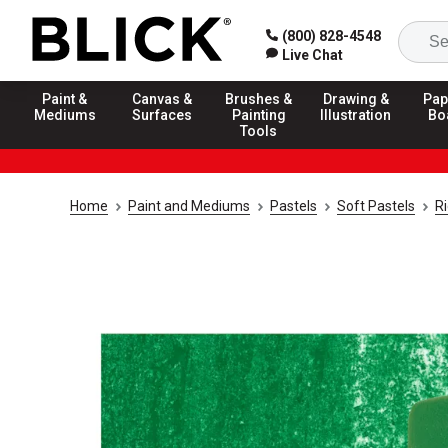
(800) 828-4548
Live Chat
Paint &
Canvas &
Brushes &
Drawing &
Pap
Mediums
Surfaces
Painting
Illustration
Bo
Tools
Home
Paint and Mediums
Pastels
Soft Pastels
R