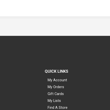
QUICK LINKS
My Account
My Orders
Gift Cards
My Lists
Find A Store