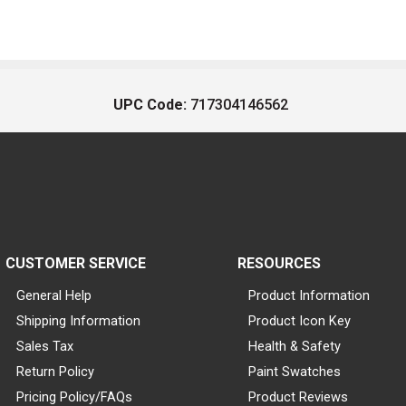
UPC Code:
717304146562
CUSTOMER SERVICE
RESOURCES
General Help
Product Information
Shipping Information
Product Icon Key
Sales Tax
Health & Safety
Return Policy
Paint Swatches
Pricing Policy/FAQs
Product Reviews