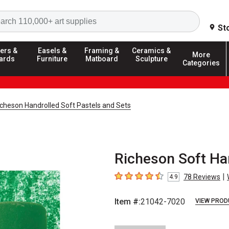
Search
St
ers &
Easels &
Framing &
Ceramics &
More
ards
Furniture
Matboard
Sculpture
Categories
icheson Handrolled Soft Pastels and Sets
Richeson Soft Ha
|
78
Reviews
4.9
4.9
out of 5 stars
Item #:
21042-7020
VIEW PROD