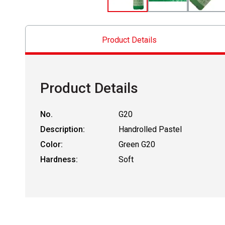
Product Details
Product Details
No.
G20
Description:
Handrolled Pastel
Color:
Green G20
Hardness:
Soft