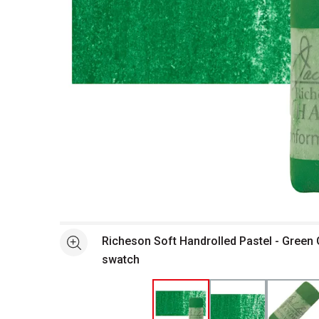
Open full size selected image in new window
Richeson Soft Handrolled Pastel - Green 
See more
swatch