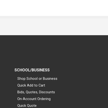
SCHOOL/BUSINESS
Shop School or Business
Quick Add to Cart
Bids, Quotes, Discounts
On-Account Ordering
Quick Quote