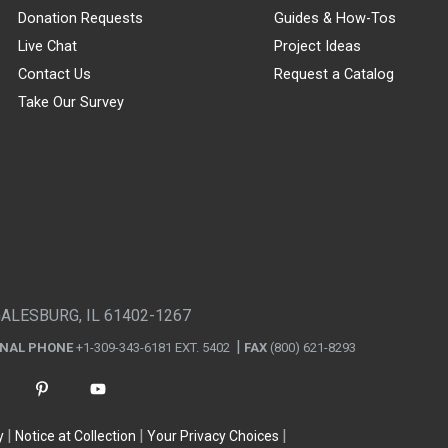
Donation Requests
Guides & How-Tos
Live Chat
Project Ideas
Contact Us
Request a Catalog
Take Our Survey
GALESBURG, IL 61402-1267
ONAL PHONE
+1-309-343-6181 EXT. 5402
FAX
(800) 621-8293
y
Notice at Collection
Your Privacy Choices