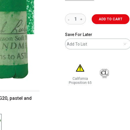
ADD TO CART
Save For Later
Add To List
California
Proposition 65
WARNING: CANCER AND REPRODUCT
G20, pastel and