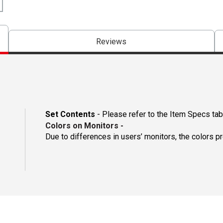
Reviews
Set Contents
- Please refer to the Item Specs tab 
Colors on Monitors
-
Due to differences in users’ monitors, the colors p