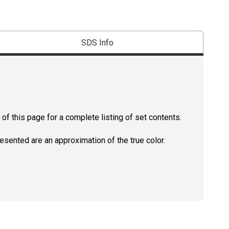
SDS Info
of this page for a complete listing of set contents.
resented are an approximation of the true color.