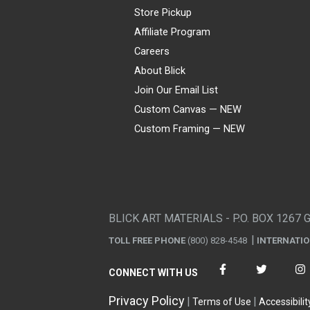
Store Pickup
Affiliate Program
Careers
About Blick
Join Our Email List
Custom Canvas — NEW
Custom Framing — NEW
Visa
Mastercard
American Express
Discover
Diners Club
JCB
PayPal
Affirm
Apple Pay
Gift card
BLICK ART MATERIALS - P.O. BOX 1267 
TOLL FREE PHONE
(800) 828-4548
INTERNATI
CONNECT WITH US
Privacy Policy
Terms of Use
Accessibilit