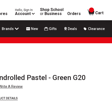
Shop School
Hello, Sign In
items in
Cart
ores
Account
or
Business
Orders
Brands
New
Gifts
Deals
Clearance
ndrolled Pastel - Green G20
Write A Review
UCT DETAILS