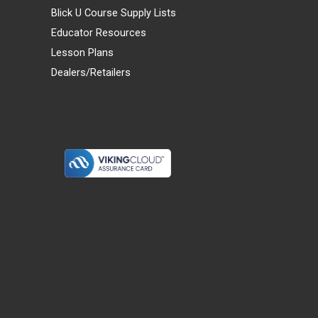
Blick U Course Supply Lists
Educator Resources
Lesson Plans
Dealers/Retailers