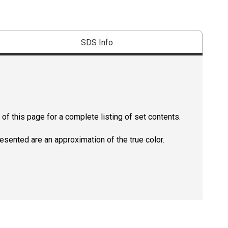
SDS Info
of this page for a complete listing of set contents.
resented are an approximation of the true color.