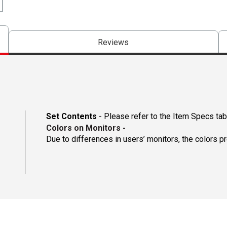
Reviews
Set Contents
- Please refer to the Item Specs tab 
Colors on Monitors
-
Due to differences in users’ monitors, the colors p