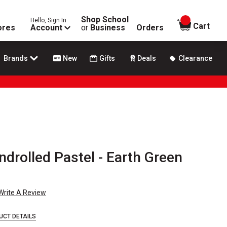
Shop School
Hello, Sign In
items in
Cart
ores
Account
or
Business
Orders
Brands
New
Gifts
Deals
Clearance
drolled Pastel - Earth Green
Write A Review
UCT DETAILS