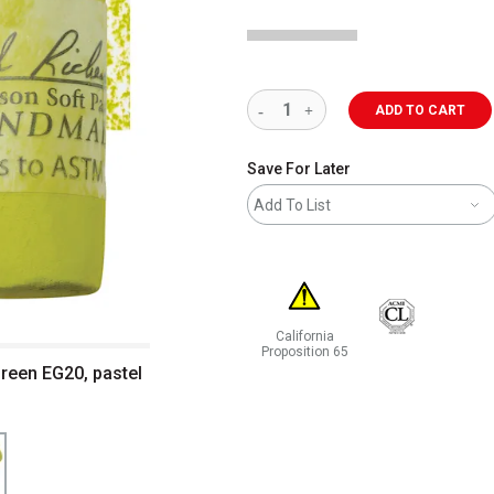
ADD TO CART
Save For Later
Add To List
California
Proposition 65
Green EG20, pastel
WARNING: CANCER AND REPRODUCT