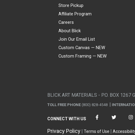
Store Pickup
Affiliate Program
Careers
About Blick
Join Our Email List
Custom Canvas — NEW
Custom Framing — NEW
Visa
Mastercard
American Express
Discover
Diners Club
JCB
PayPal
Affirm
Apple Pay
Gift card
BLICK ART MATERIALS - P.O. BOX 1267 
TOLL FREE PHONE
(800) 828-4548
INTERNATI
CONNECT WITH US
Privacy Policy
Terms of Use
Accessibilit