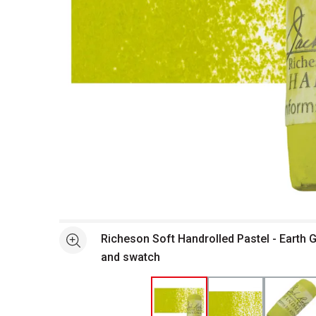
Open full size selected image in new window
Richeson Soft Handrolled Pastel - Earth 
See more
and swatch