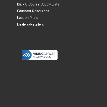
Blick U Course Supply Lists
Educator Resources
Lesson Plans
Dealers/Retailers