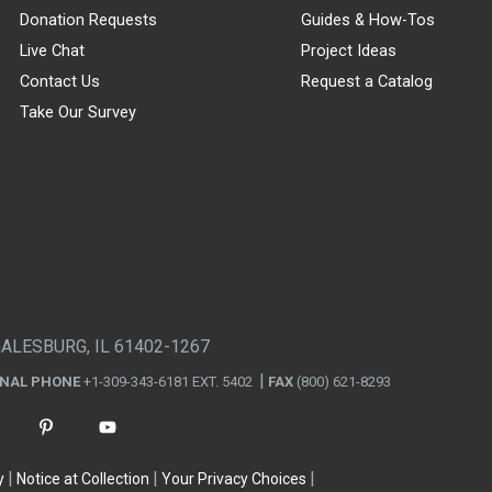
Donation Requests
Guides & How-Tos
Live Chat
Project Ideas
Contact Us
Request a Catalog
Take Our Survey
GALESBURG, IL 61402-1267
ONAL PHONE
+1-309-343-6181 EXT. 5402
FAX
(800) 621-8293
y
Notice at Collection
Your Privacy Choices