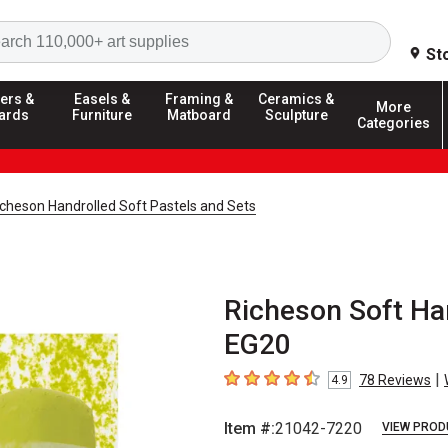
Search
St
ers &
Easels &
Framing &
Ceramics &
More
ards
Furniture
Matboard
Sculpture
Categories
icheson Handrolled Soft Pastels and Sets
Richeson Soft Han
EG20
|
78
Reviews
4.9
4.9
out of 5 stars
Item #:
21042-7220
VIEW PROD