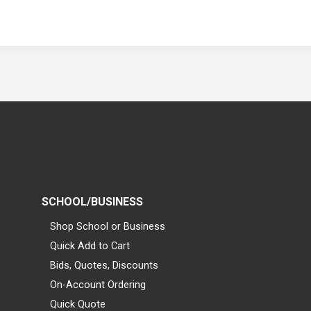
SCHOOL/BUSINESS
Shop School or Business
Quick Add to Cart
Bids, Quotes, Discounts
On-Account Ordering
Quick Quote