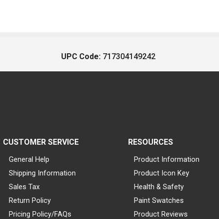
UPC Code:
717304149242
CUSTOMER SERVICE
RESOURCES
General Help
Product Information
Shipping Information
Product Icon Key
Sales Tax
Health & Safety
Return Policy
Paint Swatches
Pricing Policy/FAQs
Product Reviews