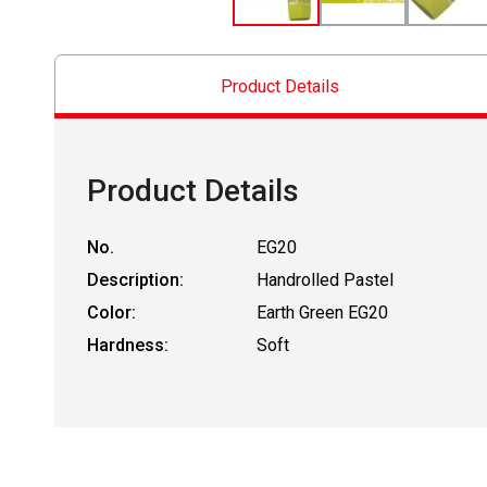
Product Details
Product Details
No.
EG20
Description:
Handrolled Pastel
Color:
Earth Green EG20
Hardness:
Soft