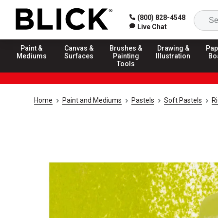
(800) 828-4548
Live Chat
Paint &
Canvas &
Brushes &
Drawing &
Pap
Mediums
Surfaces
Painting
Illustration
Bo
Tools
Home
Paint and Mediums
Pastels
Soft Pastels
R