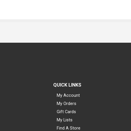
QUICK LINKS
My Account
My Orders
Gift Cards
My Lists
Find A Store