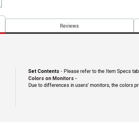
Reviews
Set Contents
- Please refer to the Item Specs tab 
Colors on Monitors
-
Due to differences in users’ monitors, the colors p