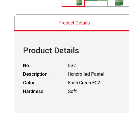
Product Details
Product Details
No.
EG2
Description:
Handrolled Pastel
Color:
Earth Green EG2
Hardness:
Soft