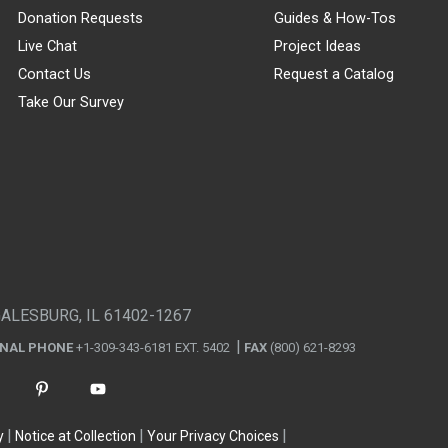
Donation Requests
Guides & How-Tos
Live Chat
Project Ideas
Contact Us
Request a Catalog
Take Our Survey
GALESBURG, IL 61402-1267
ONAL PHONE
+1-309-343-6181 EXT. 5402
FAX
(800) 621-8293
y
Notice at Collection
Your Privacy Choices