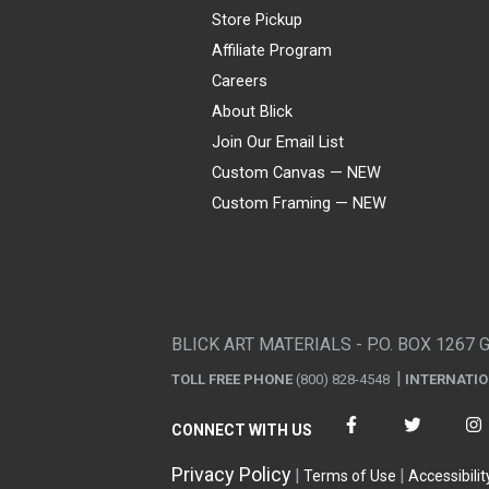
Store Pickup
Affiliate Program
Careers
About Blick
Join Our Email List
Custom Canvas — NEW
Custom Framing — NEW
Visa
Mastercard
American Express
Discover
Diners Club
JCB
PayPal
Affirm
Apple Pay
Gift card
BLICK ART MATERIALS - P.O. BOX 1267 
TOLL FREE PHONE
(800) 828-4548
INTERNATI
CONNECT WITH US
Privacy Policy
Terms of Use
Accessibilit