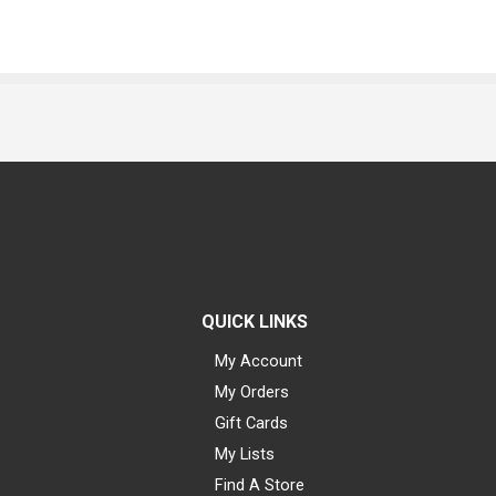
QUICK LINKS
My Account
My Orders
Gift Cards
My Lists
Find A Store