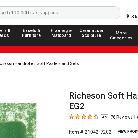
Search
St
ers &
Easels &
Framing &
Ceramics &
More
ards
Furniture
Matboard
Sculpture
Categories
icheson Handrolled Soft Pastels and Sets
Richeson Soft Han
EG2
|
78
Reviews
4.9
4.9
out of 5 stars
Item #:
21042-7202
VIEW PROD