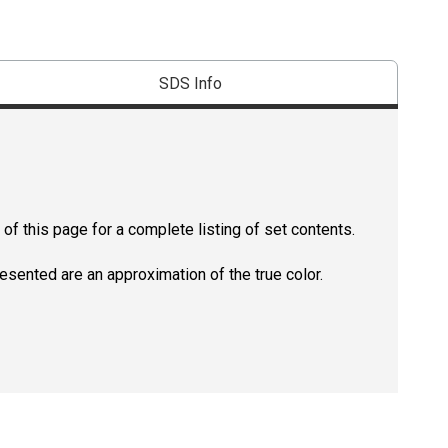
SDS Info
of this page for a complete listing of set contents.
resented are an approximation of the true color.