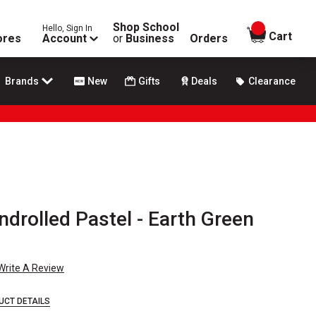
Shop School
Hello, Sign In
items in
Cart
ores
Account
or
Business
Orders
Brands
New
Gifts
Deals
Clearance
drolled Pastel - Earth Green
Write A Review
UCT DETAILS