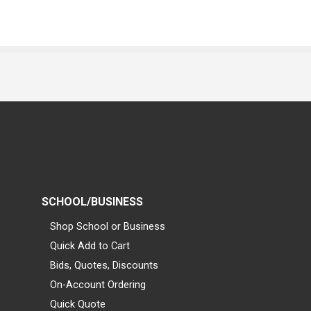
SCHOOL/BUSINESS
Shop School or Business
Quick Add to Cart
Bids, Quotes, Discounts
On-Account Ordering
Quick Quote