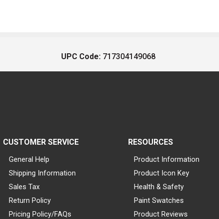
UPC Code:
717304149068
CUSTOMER SERVICE
RESOURCES
General Help
Product Information
Shipping Information
Product Icon Key
Sales Tax
Health & Safety
Return Policy
Paint Swatches
Pricing Policy/FAQs
Product Reviews