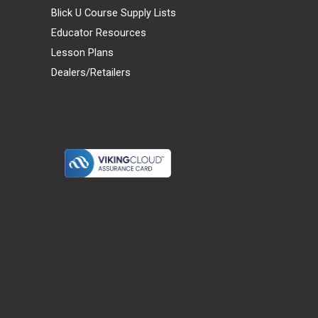
Blick U Course Supply Lists
Educator Resources
Lesson Plans
Dealers/Retailers