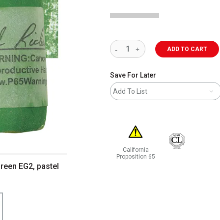
ADD TO CART
Save For Later
Add To List
California
Proposition 65
Green EG2, pastel
WARNING: CANCER AND REPRODUCT