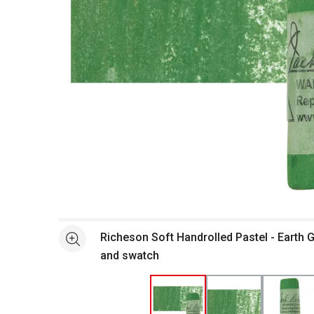
Open full size selected image in new window
Richeson Soft Handrolled Pastel - Earth 
See more
and swatch