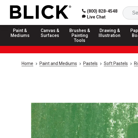
(800) 828-4548
Live Chat
Paint &
Canvas &
Brushes &
Drawing &
Pap
Mediums
Surfaces
Painting
Illustration
Bo
Tools
Home
Paint and Mediums
Pastels
Soft Pastels
R