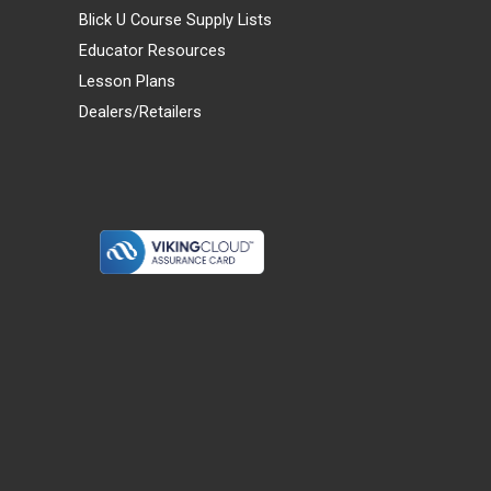
Blick U Course Supply Lists
Educator Resources
Lesson Plans
Dealers/Retailers