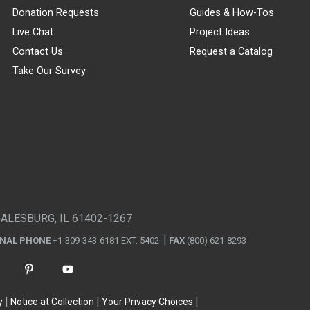
Donation Requests
Guides & How-Tos
Live Chat
Project Ideas
Contact Us
Request a Catalog
Take Our Survey
GALESBURG, IL 61402-1267
ONAL PHONE
+1-309-343-6181 EXT. 5402
FAX
(800) 621-8293
y
Notice at Collection
Your Privacy Choices