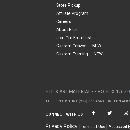
Store Pickup
Affiliate Program
Careers
About Blick
Join Our Email List
Custom Canvas — NEW
Custom Framing — NEW
Visa
Mastercard
American Express
Discover
Diners Club
JCB
PayPal
Affirm
Apple Pay
Gift card
BLICK ART MATERIALS - P.O. BOX 1267 
TOLL FREE PHONE
(800) 828-4548
INTERNATI
CONNECT WITH US
Privacy Policy
Terms of Use
Accessibilit