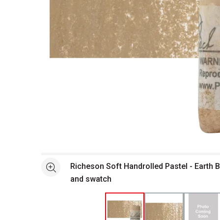
Open full size selected image in new window
Richeson Soft Handrolled Pastel - Earth 
See more
and swatch