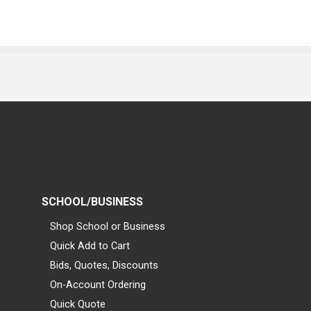
SCHOOL/BUSINESS
Shop School or Business
Quick Add to Cart
Bids, Quotes, Discounts
On-Account Ordering
Quick Quote