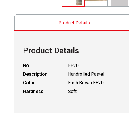
Product Details
Product Details
No.
EB20
Description:
Handrolled Pastel
Color:
Earth Brown EB20
Hardness:
Soft