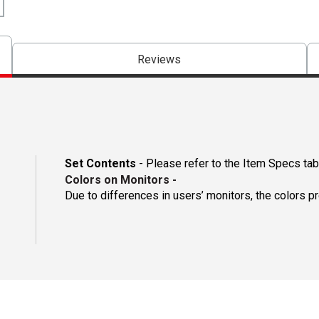
Reviews
Set Contents
- Please refer to the Item Specs tab 
Colors on Monitors
-
Due to differences in users’ monitors, the colors p