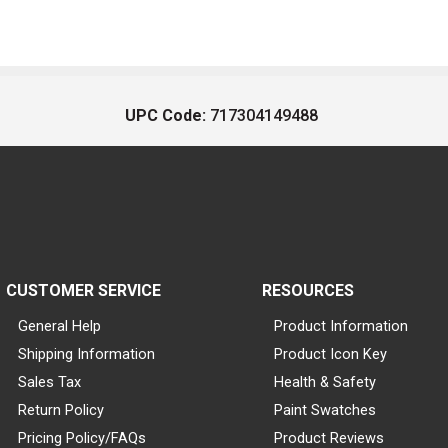
UPC Code:
717304149488
CUSTOMER SERVICE
RESOURCES
General Help
Product Information
Shipping Information
Product Icon Key
Sales Tax
Health & Safety
Return Policy
Paint Swatches
Pricing Policy/FAQs
Product Reviews