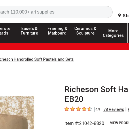
Search
St
ers &
Easels &
Framing &
Ceramics &
More
ards
Furniture
Matboard
Sculpture
Categories
icheson Handrolled Soft Pastels and Sets
Richeson Soft Han
EB20
|
78
Reviews
4.9
4.9
out of 5 stars
Item #:
21042-8820
VIEW PROD