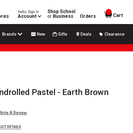
Shop School
Hello, Sign In
items in
Cart
ores
Account
or
Business
Orders
Brands
New
Gifts
Deals
Clearance
drolled Pastel - Earth Brown
Write A Review
UCT DETAILS