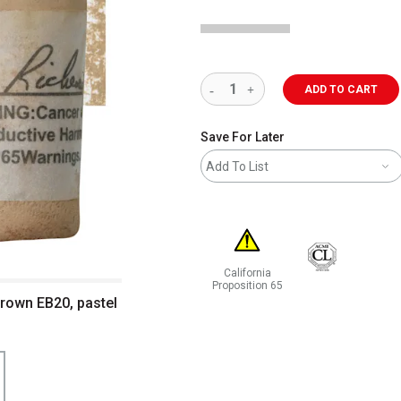
ADD TO CART
Save For Later
Add To List
California
Proposition 65
Brown EB20, pastel
WARNING: CANCER AND REPRODUCT