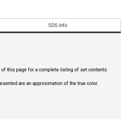
SDS Info
of this page for a complete listing of set contents.
resented are an approximation of the true color.