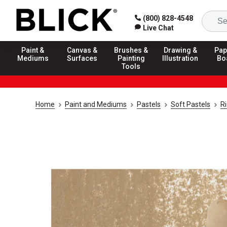
(800) 828-4548
Live Chat
Paint &
Canvas &
Brushes &
Drawing &
Pap
Mediums
Surfaces
Painting
Illustration
Bo
Tools
Home
Paint and Mediums
Pastels
Soft Pastels
R