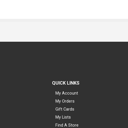
QUICK LINKS
My Account
My Orders
Gift Cards
My Lists
Find A Store