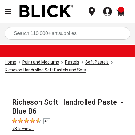
items
Sea
Home
Paint and Mediums
Pastels
Soft Pastels
Richeson Handrolled Soft Pastels and Sets
Richeson Soft Handrolled Pastel -
Blue B6
4.9
4.9
out of 5 stars
78
Reviews