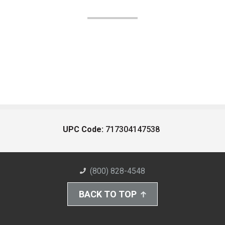
UPC Code:
717304147538
(800) 828-4548
BACK TO TOP