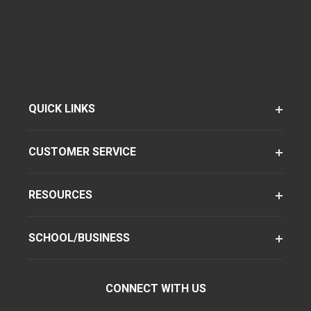
QUICK LINKS
CUSTOMER SERVICE
RESOURCES
SCHOOL/BUSINESS
CONNECT WITH US