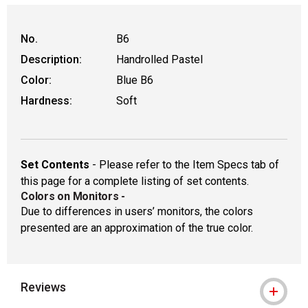
WARNING: CANCER AND REPRODUCTIVE HAR
No.
B6
Description:
Handrolled Pastel
Color:
Blue B6
Hardness:
Soft
Set Contents
- Please refer to the Item Specs tab of
this page for a complete listing of set contents.
Colors on Monitors
-
Due to differences in users’ monitors, the colors
presented are an approximation of the true color.
Reviews