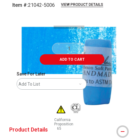
Item #:
21042-5006
VIEW PRODUCT DETAILS
Carousel with
3
slides
.
ADD TO CART
Save For Later
Add To List
California
Proposition
Product Details
65