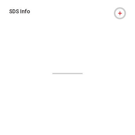
SDS Info