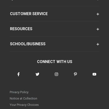
CUSTOMER SERVICE
RESOURCES
SCHOOL/BUSINESS
CONNECT WITH US
Privacy Policy
Notice at Collection
Your Privacy Choices