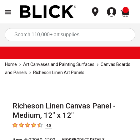
items
Sea
Home
Art Canvases and Painting Surfaces
Canvas Boards
and Panels
Richeson Linen Art Panels
Richeson Linen Canvas Panel -
Medium, 12" x 12"
4.8
4.8
out of 5 stars
VIEW PRODUCT DETAILS