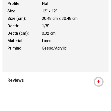
Profile:
Flat
Size:
12" x 12"
Size (cm):
30.48 cm x 30.48 cm
Depth:
1/8"
Depth (cm):
0.32 cm
Material:
Linen
Priming:
Gesso/Acrylic
Reviews