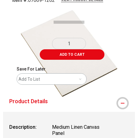
Item #:
07069-1202
Carousel with
1
slide
.
ADD TO CART
Save For Later
Add To List
Product Details
Description:
Medium Linen Canvas
Panel