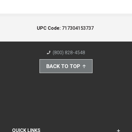
UPC Code:
717304153737
(800) 828-4548
BACK TO TOP
QUICK LINKS