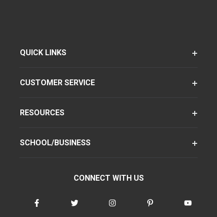
QUICK LINKS
CUSTOMER SERVICE
RESOURCES
SCHOOL/BUSINESS
CONNECT WITH US