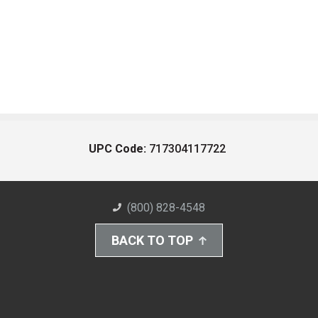
UPC Code:
717304117722
(800) 828-4548
BACK TO TOP