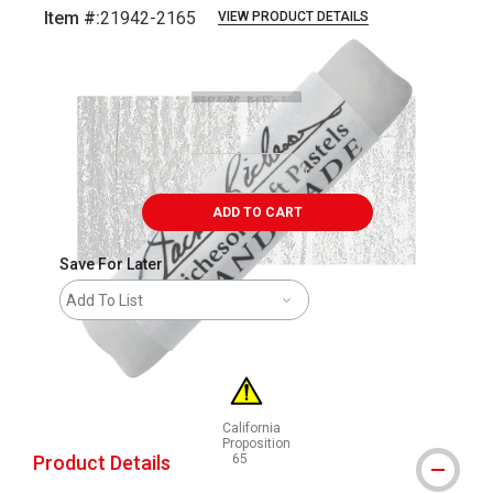
Item #:
21942-2165
VIEW PRODUCT DETAILS
Carousel with
3
slides
.
ADD TO CART
Save For Later
Add To List
California
Proposition
Product Details
65