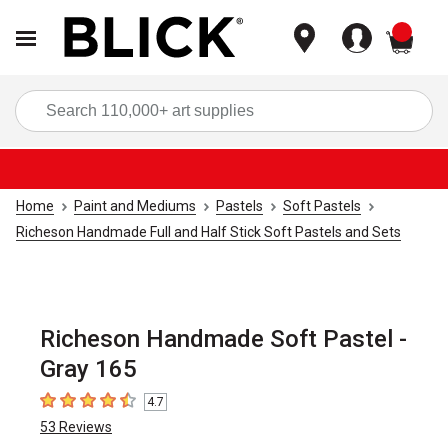
items
Sea
Home
Paint and Mediums
Pastels
Soft Pastels
Richeson Handmade Full and Half Stick Soft Pastels and Sets
Richeson Handmade Soft Pastel -
Gray 165
4.7
4.7
out of 5 stars
53
Reviews