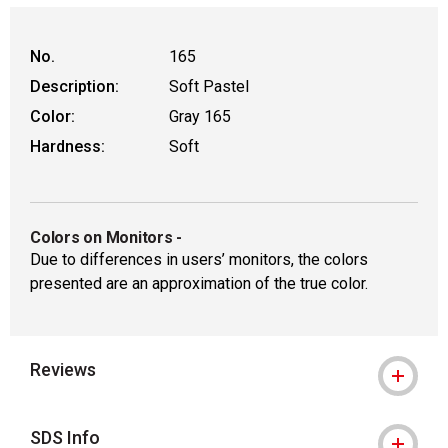
WARNING: CANCER AND REPRODUCTIVE
No.
165
Description:
Soft Pastel
Color:
Gray 165
Hardness:
Soft
Colors on Monitors
-
Due to differences in users’ monitors, the colors
presented are an approximation of the true color.
Reviews
SDS Info