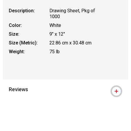
Description:
Drawing Sheet, Pkg of
1000
Color:
White
Size:
9" x 12"
Size (Metric):
22.86 cm x 30.48 cm
Weight:
75 lb
Reviews