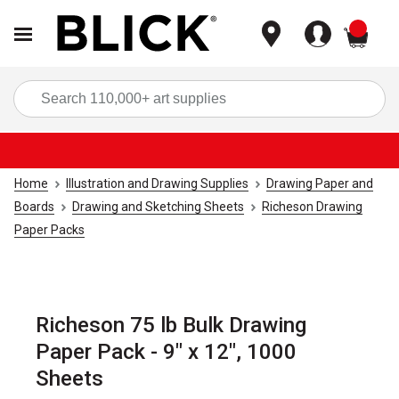
items
Sea
Home
Illustration and Drawing Supplies
Drawing Paper and
Boards
Drawing and Sketching Sheets
Richeson Drawing
Paper Packs
Richeson 75 lb Bulk Drawing
Paper Pack - 9" x 12", 1000
Sheets