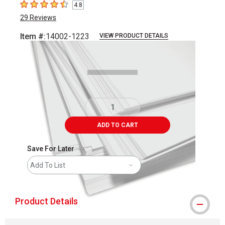
4.8
4.8
out of 5 stars
29
Reviews
Item #:
14002-1223
VIEW PRODUCT DETAILS
Carousel with
1
slide
.
ADD TO CART
Save For Later
Add To List
Product Details