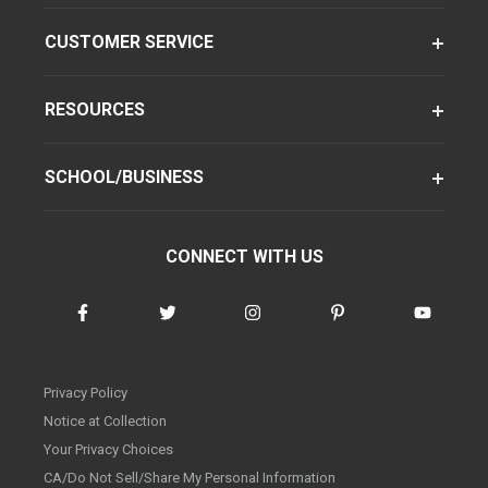
CUSTOMER SERVICE
RESOURCES
SCHOOL/BUSINESS
CONNECT WITH US
Privacy Policy
Notice at Collection
Your Privacy Choices
CA/Do Not Sell/Share My Personal Information