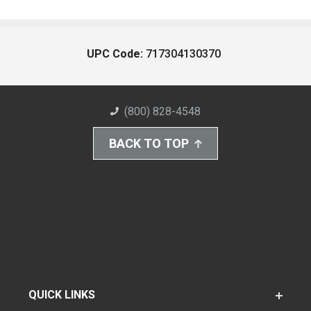
UPC Code:
717304130370
(800) 828-4548
BACK TO TOP
QUICK LINKS