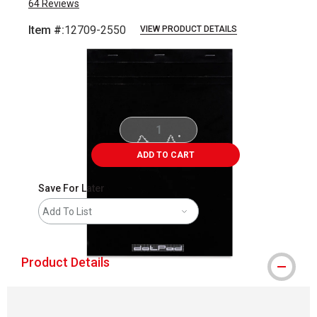
64
Reviews
Item #:
12709-2550
VIEW PRODUCT DETAILS
Carousel with
5
slides
.
ADD TO CART
Save For Later
Add To List
Product Details