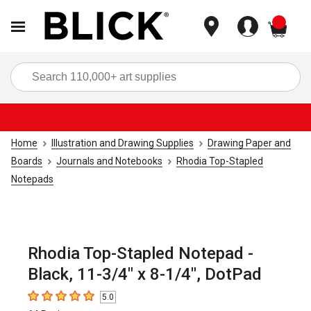
items
Sea
Home
Illustration and Drawing Supplies
Drawing Paper and
Boards
Journals and Notebooks
Rhodia Top-Stapled
Notepads
Rhodia Top-Stapled Notepad -
Black, 11-3/4" x 8-1/4", DotPad
5.0
5
out of 5 stars