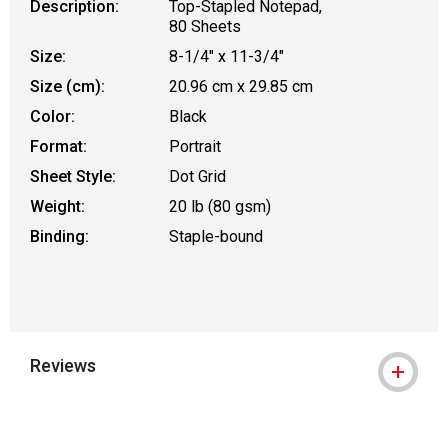
Description:
Top-Stapled Notepad,
80 Sheets
Size:
8-1/4" x 11-3/4"
Size (cm):
20.96 cm x 29.85 cm
Color:
Black
Format:
Portrait
Sheet Style:
Dot Grid
Weight:
20 lb (80 gsm)
Binding:
Staple-bound
Reviews