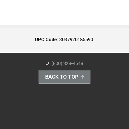
UPC Code:
3037920185590
(800) 828-4548
BACK TO TOP