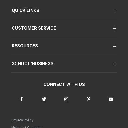
QUICK LINKS
CUSTOMER SERVICE
RESOURCES
SCHOOL/BUSINESS
CONNECT WITH US
Privacy Policy
Notice at Collection