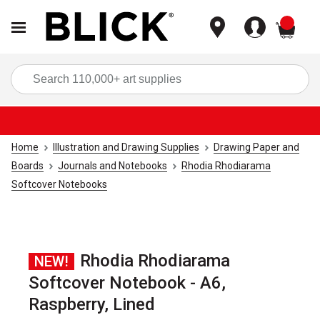
items
Sea
Home
Illustration and Drawing Supplies
Drawing Paper and
Boards
Journals and Notebooks
Rhodia Rhodiarama
Softcover Notebooks
Rhodia Rhodiarama
NEW!
Softcover Notebook - A6,
Raspberry, Lined