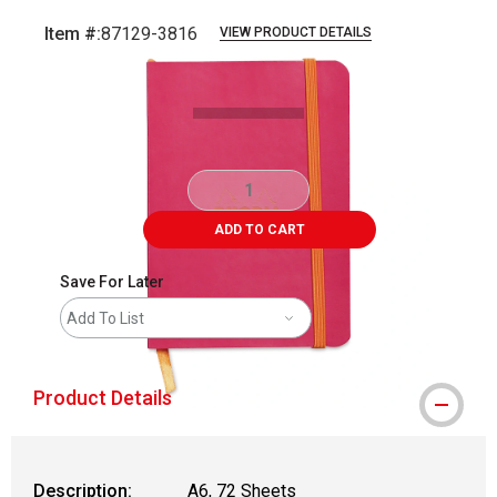
Item #:
87129-3816
VIEW PRODUCT DETAILS
Carousel with
1
slide
.
ADD TO CART
Save For Later
Add To List
Product Details
Description:
A6, 72 Sheets