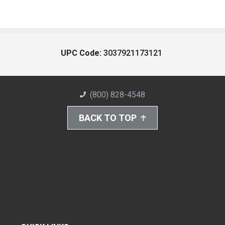
UPC Code:
3037921173121
(800) 828-4548
BACK TO TOP