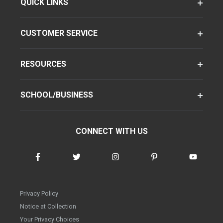
QUICK LINKS
CUSTOMER SERVICE
RESOURCES
SCHOOL/BUSINESS
CONNECT WITH US
Privacy Policy
Notice at Collection
Your Privacy Choices