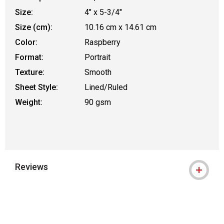
Size:
4" x 5-3/4"
Size (cm):
10.16 cm x 14.61 cm
Color:
Raspberry
Format:
Portrait
Texture:
Smooth
Sheet Style:
Lined/Ruled
Weight:
90 gsm
Reviews