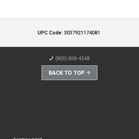
UPC Code:
3037921174081
(800) 828-4548
BACK TO TOP