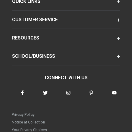
QUICK LINKS
CUSTOMER SERVICE
RESOURCES
SCHOOL/BUSINESS
CONNECT WITH US
Privacy Policy
Notice at Collection
Your Privacy Choices