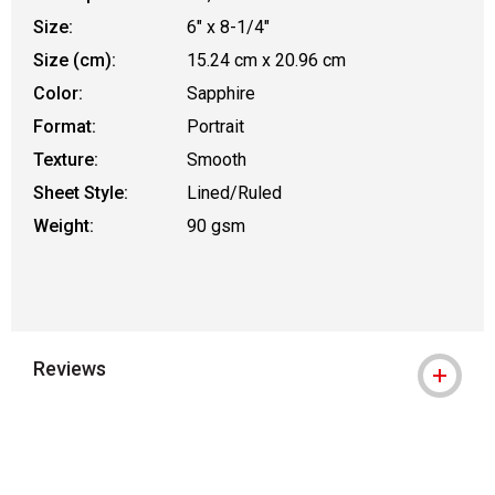
Size:
6" x 8-1/4"
Size (cm):
15.24 cm x 20.96 cm
Color:
Sapphire
Format:
Portrait
Texture:
Smooth
Sheet Style:
Lined/Ruled
Weight:
90 gsm
Reviews