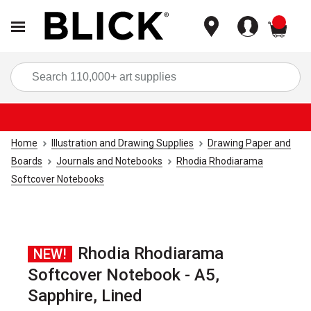
items
Sea
Home
Illustration and Drawing Supplies
Drawing Paper and
Boards
Journals and Notebooks
Rhodia Rhodiarama
Softcover Notebooks
Rhodia Rhodiarama
NEW!
Softcover Notebook - A5,
Sapphire, Lined