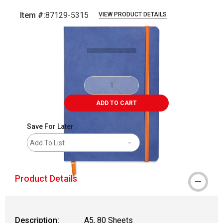
Item #:
87129-5315
VIEW PRODUCT DETAILS
Carousel with
1
slide
.
ADD TO CART
Save For Later
Add To List
Product Details
Description:
A5, 80 Sheets