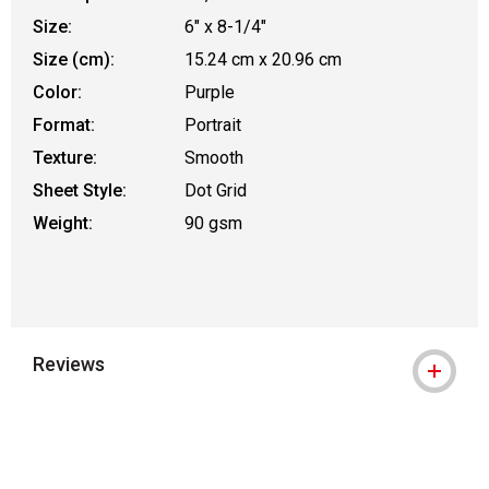
Size:
6" x 8-1/4"
Size (cm):
15.24 cm x 20.96 cm
Color:
Purple
Format:
Portrait
Texture:
Smooth
Sheet Style:
Dot Grid
Weight:
90 gsm
Reviews