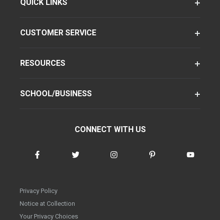
QUICK LINKS
CUSTOMER SERVICE
RESOURCES
SCHOOL/BUSINESS
CONNECT WITH US
Privacy Policy
Notice at Collection
Your Privacy Choices