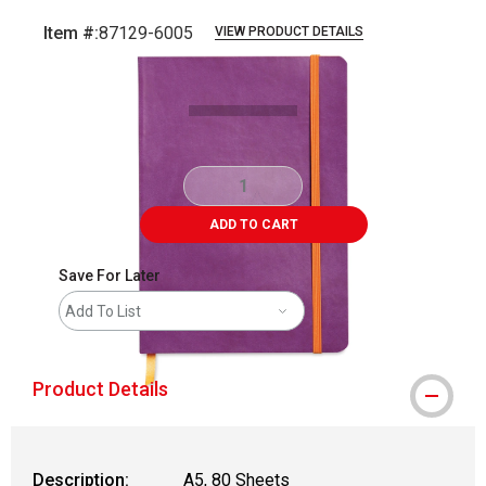
Item #:
87129-6005
VIEW PRODUCT DETAILS
Carousel with
1
slide
.
ADD TO CART
Save For Later
Add To List
Product Details
Description:
A5, 80 Sheets