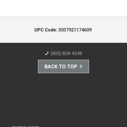
UPC Code:
3037921174609
(800) 828-4548
BACK TO TOP