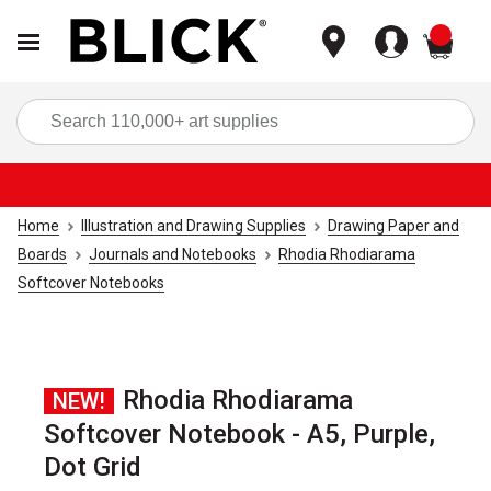
items
Sea
Home
Illustration and Drawing Supplies
Drawing Paper and
Boards
Journals and Notebooks
Rhodia Rhodiarama
Softcover Notebooks
Rhodia Rhodiarama
NEW!
Softcover Notebook - A5, Purple,
Dot Grid