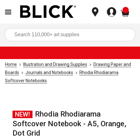
items
Sea
Home
Illustration and Drawing Supplies
Drawing Paper and
Boards
Journals and Notebooks
Rhodia Rhodiarama
Softcover Notebooks
Rhodia Rhodiarama
NEW!
Softcover Notebook - A5, Orange,
Dot Grid