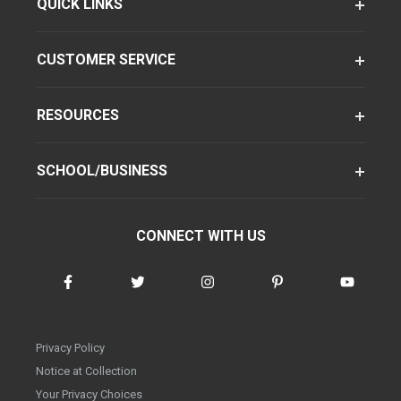
QUICK LINKS
CUSTOMER SERVICE
RESOURCES
SCHOOL/BUSINESS
CONNECT WITH US
Privacy Policy
Notice at Collection
Your Privacy Choices