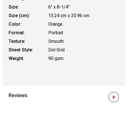
Size:
6" x 8-1/4"
Size (cm):
15.24 cm x 20.96 cm
Color:
Orange
Format:
Portrait
Texture:
Smooth
Sheet Style:
Dot Grid
Weight:
90 gsm
Reviews