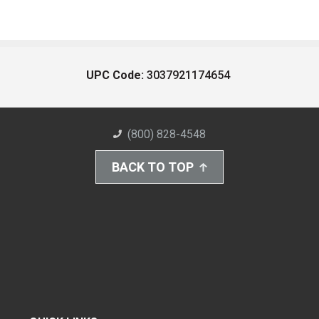
UPC Code:
3037921174654
(800) 828-4548
BACK TO TOP