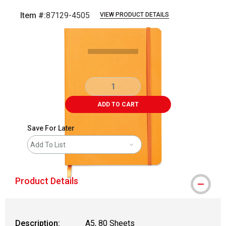
Item #:
87129-4505
VIEW PRODUCT DETAILS
Carousel with
1
slide
.
ADD TO CART
Save For Later
Add To List
Product Details
Description:
A5, 80 Sheets