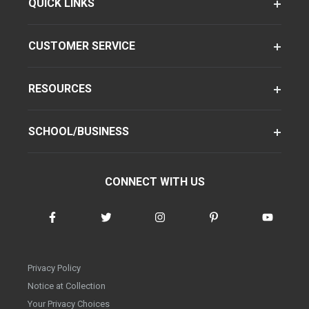
QUICK LINKS
CUSTOMER SERVICE
RESOURCES
SCHOOL/BUSINESS
CONNECT WITH US
Privacy Policy
Notice at Collection
Your Privacy Choices