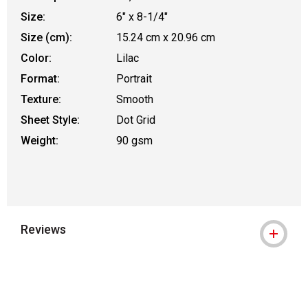
Size:
6" x 8-1/4"
Size (cm):
15.24 cm x 20.96 cm
Color:
Lilac
Format:
Portrait
Texture:
Smooth
Sheet Style:
Dot Grid
Weight:
90 gsm
Reviews