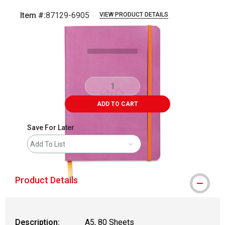
Item #:
87129-6905
VIEW PRODUCT DETAILS
Carousel with
1
slide
.
ADD TO CART
Save For Later
Add To List
Product Details
Description:
A5, 80 Sheets