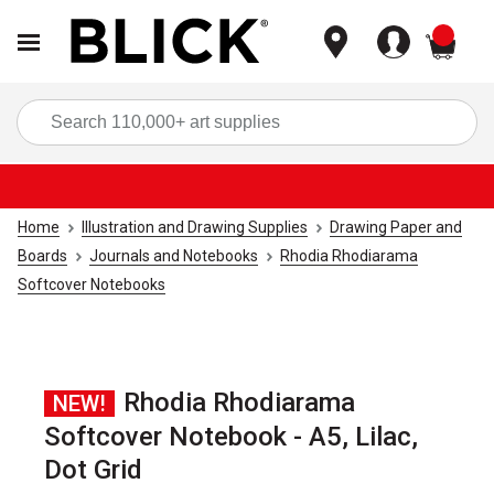
items
Sea
Home
Illustration and Drawing Supplies
Drawing Paper and
Boards
Journals and Notebooks
Rhodia Rhodiarama
Softcover Notebooks
Rhodia Rhodiarama
NEW!
Softcover Notebook - A5, Lilac,
Dot Grid