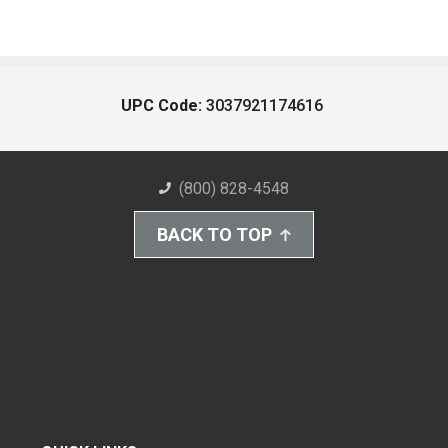
UPC Code:
3037921174616
(800) 828-4548
BACK TO TOP