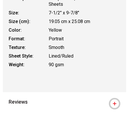
Sheets
Size:
7-1/2" x 9-7/8"
Size (cm):
19.05 cm x 25.08 cm
Color:
Yellow
Format:
Portrait
Texture:
Smooth
Sheet Style:
Lined/Ruled
Weight:
90 gsm
Reviews