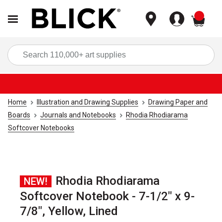
items
Sea
Home
Illustration and Drawing Supplies
Drawing Paper and
Boards
Journals and Notebooks
Rhodia Rhodiarama
Softcover Notebooks
Rhodia Rhodiarama
NEW!
Softcover Notebook - 7-1/2" x 9-
7/8", Yellow, Lined