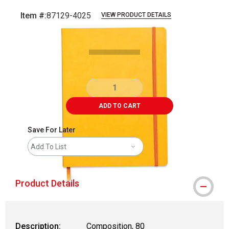
Item #:
87129-4025
VIEW PRODUCT DETAILS
Carousel with
1
slide
.
ADD TO CART
Save For Later
Add To List
Product Details
Description:
Composition, 80