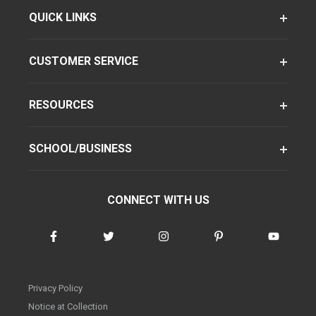
QUICK LINKS
CUSTOMER SERVICE
RESOURCES
SCHOOL/BUSINESS
CONNECT WITH US
Privacy Policy
Notice at Collection