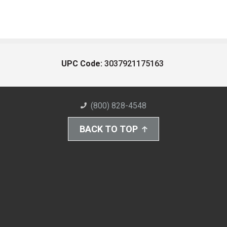
UPC Code:
3037921175163
(800) 828-4548
BACK TO TOP