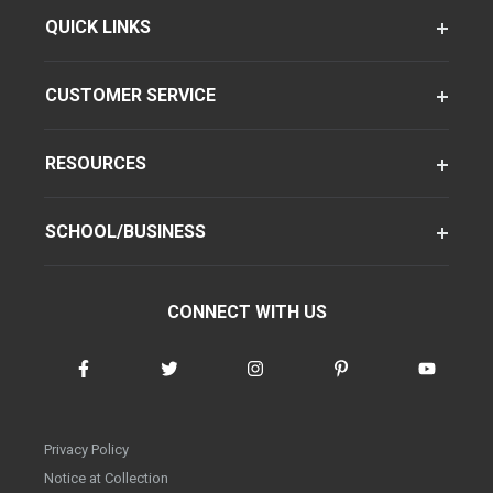
QUICK LINKS
CUSTOMER SERVICE
RESOURCES
SCHOOL/BUSINESS
CONNECT WITH US
Privacy Policy
Notice at Collection