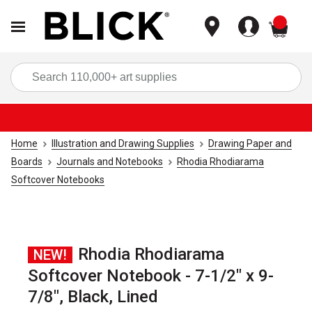
items
Sea
Home
Illustration and Drawing Supplies
Drawing Paper and
Boards
Journals and Notebooks
Rhodia Rhodiarama
Softcover Notebooks
Rhodia Rhodiarama
NEW!
Softcover Notebook - 7-1/2" x 9-
7/8", Black, Lined