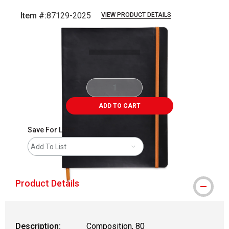
Item #:
87129-2025
VIEW PRODUCT DETAILS
Carousel with
1
slide
.
ADD TO CART
Save For Later
Add To List
Product Details
Description:
Composition, 80