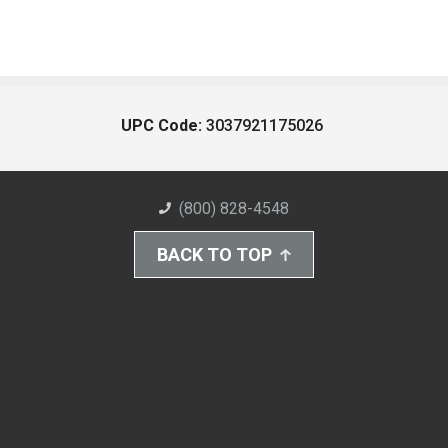
UPC Code:
3037921175026
(800) 828-4548
BACK TO TOP