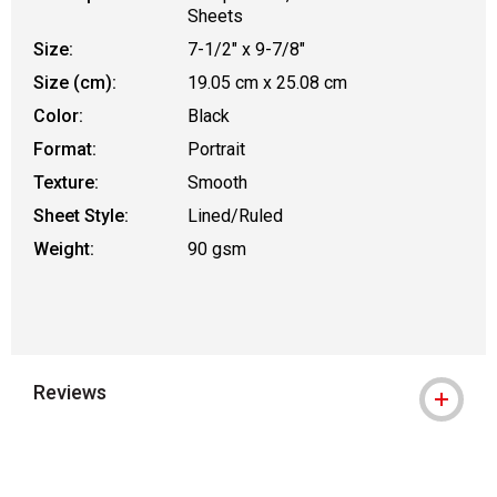
Sheets
Size:
7-1/2" x 9-7/8"
Size (cm):
19.05 cm x 25.08 cm
Color:
Black
Format:
Portrait
Texture:
Smooth
Sheet Style:
Lined/Ruled
Weight:
90 gsm
Reviews