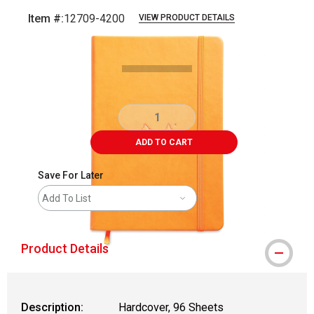
Item #:
12709-4200
VIEW PRODUCT DETAILS
Carousel with
4
slides
.
ADD TO CART
Save For Later
Add To List
Product Details
Description:
Hardcover, 96 Sheets