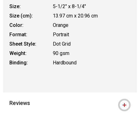
Size:
5-1/2" x 8-1/4"
Size (cm):
13.97 cm x 20.96 cm
Color:
Orange
Format:
Portrait
Sheet Style:
Dot Grid
Weight:
90 gsm
Binding:
Hardbound
Reviews