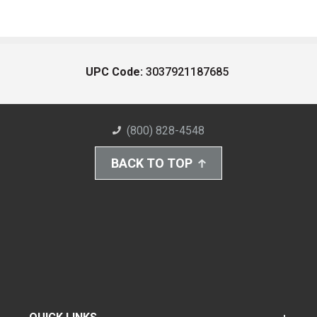
UPC Code:
3037921187685
(800) 828-4548
BACK TO TOP