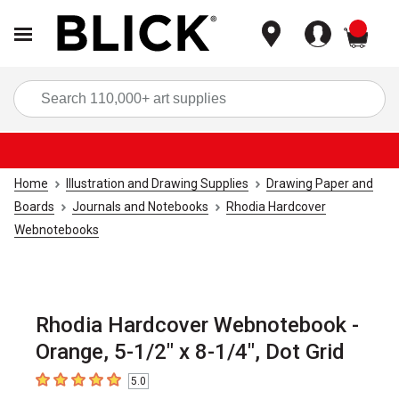
items
Sea
Home
Illustration and Drawing Supplies
Drawing Paper and
Boards
Journals and Notebooks
Rhodia Hardcover
Webnotebooks
Rhodia Hardcover Webnotebook -
Orange, 5-1/2" x 8-1/4", Dot Grid
5.0
5
out of 5 stars