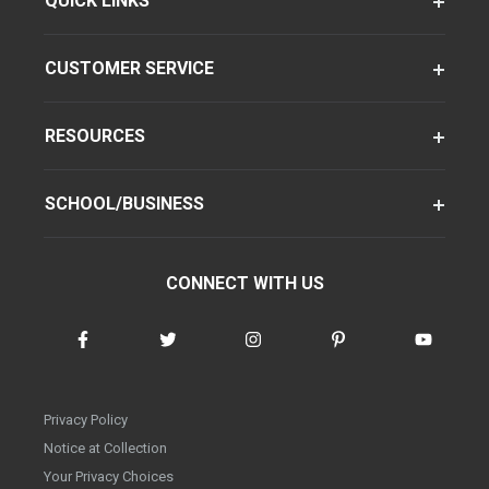
QUICK LINKS
CUSTOMER SERVICE
RESOURCES
SCHOOL/BUSINESS
CONNECT WITH US
Privacy Policy
Notice at Collection
Your Privacy Choices