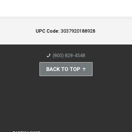
UPC Code:
3037920188928
(800) 828-4548
BACK TO TOP