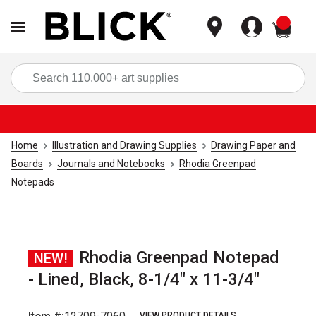
items
Sea
Home
Illustration and Drawing Supplies
Drawing Paper and
Boards
Journals and Notebooks
Rhodia Greenpad
Notepads
Rhodia Greenpad Notepad
NEW!
- Lined, Black, 8-1/4" x 11-3/4"
VIEW PRODUCT DETAILS