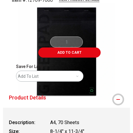
Item #:
12709-7060
Carousel with
1
slide
.
ADD TO CART
Save For Later
Add To List
Product Details
Description:
A4, 70 Sheets
Size:
8-1/4" x 11-3/4"