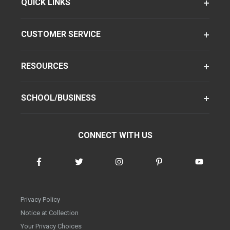
QUICK LINKS
CUSTOMER SERVICE
RESOURCES
SCHOOL/BUSINESS
CONNECT WITH US
Privacy Policy
Notice at Collection
Your Privacy Choices