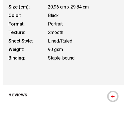
Size (cm):
20.96 cm x 29.84 cm
Color:
Black
Format:
Portrait
Texture:
Smooth
Sheet Style:
Lined/Ruled
Weight:
90 gsm
Binding:
Staple-bound
Reviews