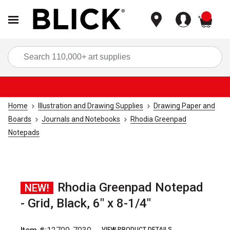
items
Sea
Home
Illustration and Drawing Supplies
Drawing Paper and
Boards
Journals and Notebooks
Rhodia Greenpad
Notepads
Rhodia Greenpad Notepad
NEW!
- Grid, Black, 6" x 8-1/4"
VIEW PRODUCT DETAILS