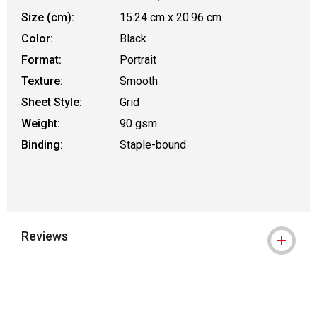
Size (cm):
15.24 cm x 20.96 cm
Color:
Black
Format:
Portrait
Texture:
Smooth
Sheet Style:
Grid
Weight:
90 gsm
Binding:
Staple-bound
Reviews