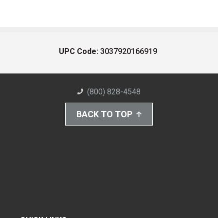
UPC Code:
3037920166919
(800) 828-4548
BACK TO TOP