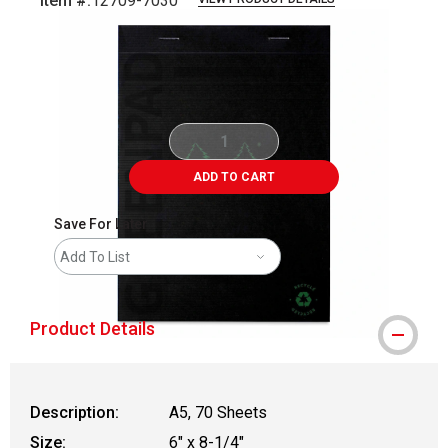
Item #:
12709-7030
Carousel with
4
slides
.
ADD TO CART
Save For Later
Add To List
Product Details
Description:
A5, 70 Sheets
Size:
6" x 8-1/4"