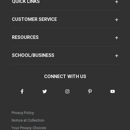
QUICK LINKS
CUSTOMER SERVICE
RESOURCES
SCHOOL/BUSINESS
CONNECT WITH US
Privacy Policy
Notice at Collection
Your Privacy Choices