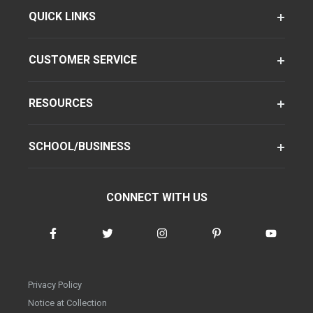
QUICK LINKS
CUSTOMER SERVICE
RESOURCES
SCHOOL/BUSINESS
CONNECT WITH US
Privacy Policy
Notice at Collection