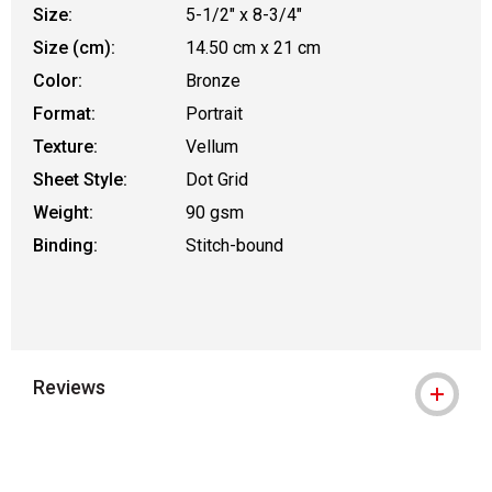
Size:
5-1/2" x 8-3/4"
Size (cm):
14.50 cm x 21 cm
Color:
Bronze
Format:
Portrait
Texture:
Vellum
Sheet Style:
Dot Grid
Weight:
90 gsm
Binding:
Stitch-bound
Reviews