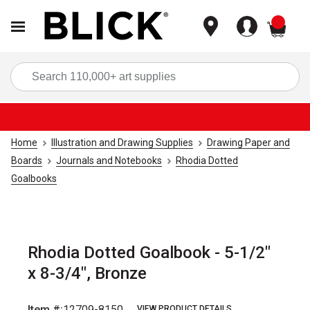
items
Sea
Home
Illustration and Drawing Supplies
Drawing Paper and
Boards
Journals and Notebooks
Rhodia Dotted
Goalbooks
Rhodia Dotted Goalbook - 5-1/2"
x 8-3/4", Bronze
Item #:
12709-8150
VIEW PRODUCT DETAILS