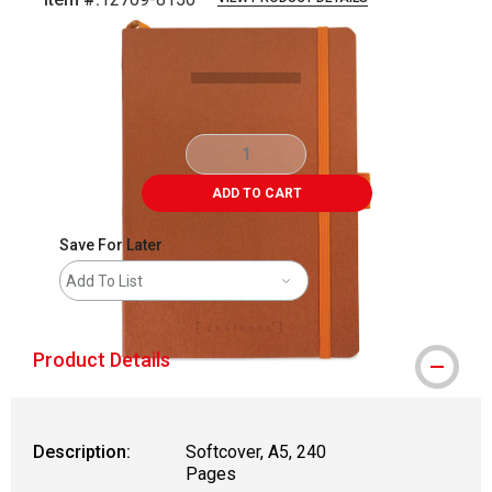
Carousel with
4
slides
.
ADD TO CART
Save For Later
Add To List
Product Details
Description:
Softcover, A5, 240
Pages