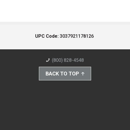
UPC Code:
3037921178126
(800) 828-4548
BACK TO TOP