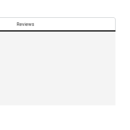
Reviews