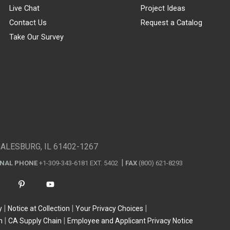
Live Chat
Project Ideas
Contact Us
Request a Catalog
Take Our Survey
GALESBURG, IL 61402-1267
ONAL PHONE
+1-309-343-6181 EXT. 5402
FAX
(800) 621-8293
y
Notice at Collection
Your Privacy Choices
n
CA Supply Chain
Employee and Applicant Privacy Notice