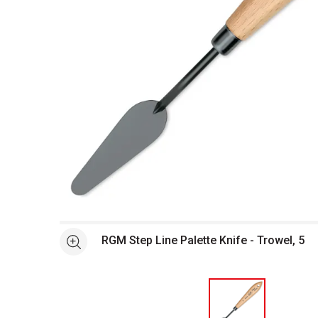
Open full size selected image in new window
RGM Step Line Palette Knife - Trowel, 5
See more