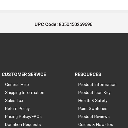
UPC Code:
8050450269696
CUSTOMER SERVICE
RESOURCES
General Help
Product Information
Shipping Information
Product Icon Key
Sales Tax
Health & Safety
Return Policy
Paint Swatches
Pricing Policy/FAQs
Product Reviews
Donation Requests
Guides & How-Tos