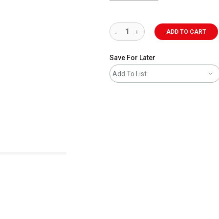
ADD TO CART
Save For Later
Add To List