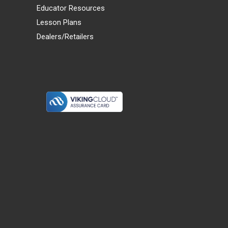
Educator Resources
Lesson Plans
Dealers/Retailers