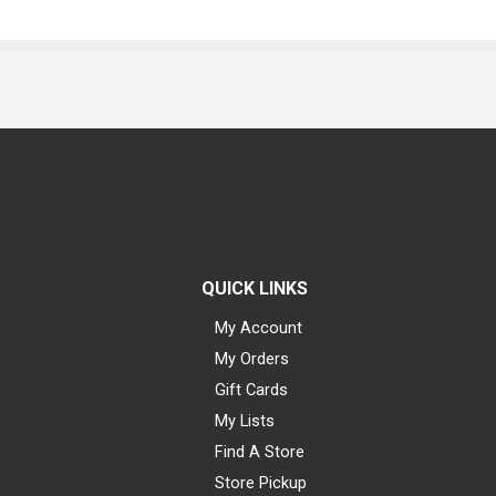
QUICK LINKS
My Account
My Orders
Gift Cards
My Lists
Find A Store
Store Pickup