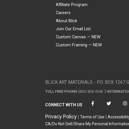
Affiliate Program
Careers
About Blick
Join Our Email List
Custom Canvas — NEW
Custom Framing — NEW
Visa
Mastercard
American Express
Discover
Diners Club
JCB
PayPal
Affirm
Apple Pay
Gift card
BLICK ART MATERIALS - P.O. BOX 1267 
TOLL FREE PHONE
(800) 828-4548
INTERNATI
CONNECT WITH US
Privacy Policy
Terms of Use
Accessibilit
CA/Do Not Sell/Share My Personal Informatio