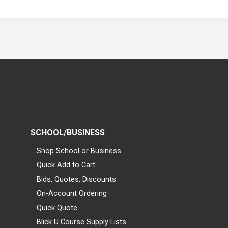
SCHOOL/BUSINESS
Shop School or Business
Quick Add to Cart
Bids, Quotes, Discounts
On-Account Ordering
Quick Quote
Blick U Course Supply Lists