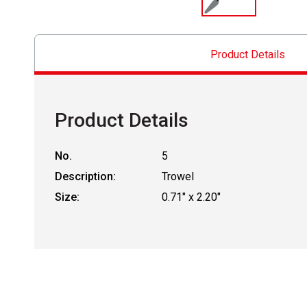
Product Details
Product Details
No.
5
Description:
Trowel
Size:
0.71" x 2.20"