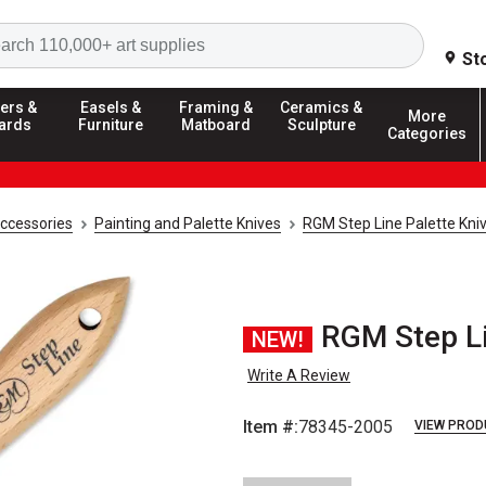
Search
St
ers &
Easels &
Framing &
Ceramics &
More
ards
Furniture
Matboard
Sculpture
Categories
Accessories
Painting and Palette Knives
RGM Step Line Palette Kni
RGM Step Lin
NEW!
Write A Review
Item #:
78345-2005
VIEW PROD