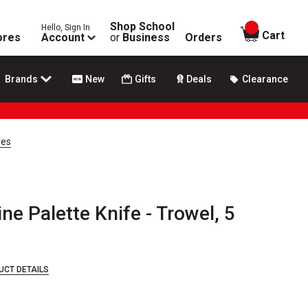
Shop School
Hello, Sign In
items in
Cart
ores
Account
or
Business
Orders
Brands
New
Gifts
Deals
Clearance
ves
e Palette Knife - Trowel, 5
UCT DETAILS