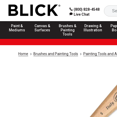
(800) 828-4548
Live Chat
Paint &
Canvas &
Brushes &
Drawing &
Pap
Mediums
Surfaces
Painting
Illustration
Bo
Tools
Home
Brushes and Painting Tools
Painting Tools and 