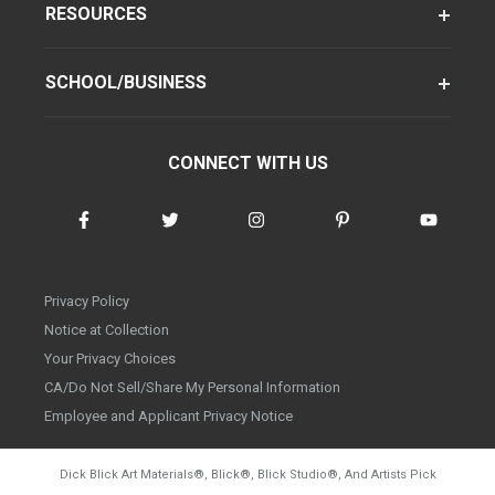
RESOURCES
SCHOOL/BUSINESS
CONNECT WITH US
Privacy Policy
Notice at Collection
Your Privacy Choices
CA/Do Not Sell/Share My Personal Information
Employee and Applicant Privacy Notice
Dick Blick Art Materials
®
, Blick
®
, Blick Studio
®
, And Artists Pick