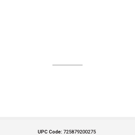
UPC Code:
725879200275