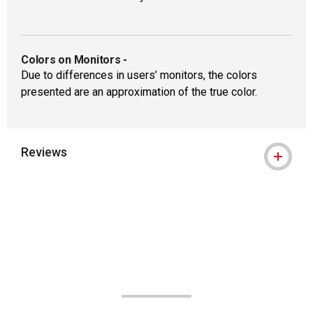
Colors on Monitors
-
Due to differences in users’ monitors, the colors
presented are an approximation of the true color.
Reviews