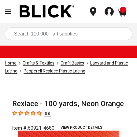
items
Sea
Home
Crafts & Textiles
Craft Basics
Lanyard and Plastic
Lacing
Pepperell Rexlace Plastic Lacing
Rexlace - 100 yards, Neon Orange
5.0
5
out of 5 stars
Item #:
60921-4680
VIEW PRODUCT DETAILS
Carousel with
1
slide
.