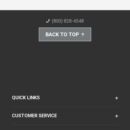
(800) 828-4548
BACK TO TOP
QUICK LINKS
CUSTOMER SERVICE