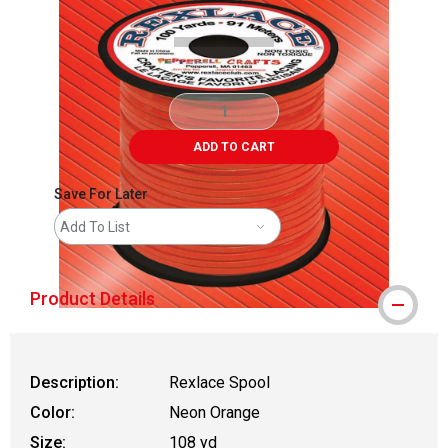
ADD TO CART
Save For Later
Add To List
Product Details
Description:
Rexlace Spool
Color:
Neon Orange
Size:
108 yd