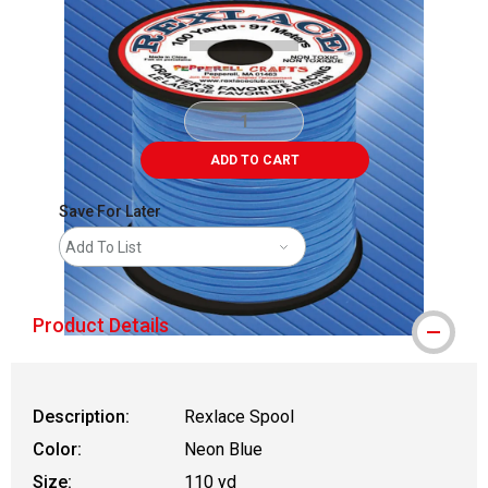
ADD TO CART
Save For Later
Add To List
Product Details
Description:
Rexlace Spool
Color:
Neon Blue
Size:
110 yd