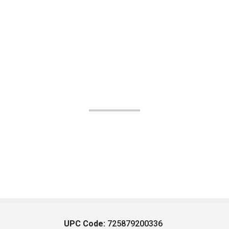
UPC Code:
725879200336