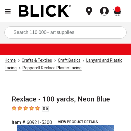
items
Sea
Home
Crafts & Textiles
Craft Basics
Lanyard and Plastic
Lacing
Pepperell Rexlace Plastic Lacing
Rexlace - 100 yards, Neon Blue
5.0
5
out of 5 stars
Item #:
60921-5300
VIEW PRODUCT DETAILS
Carousel with
1
slide
.