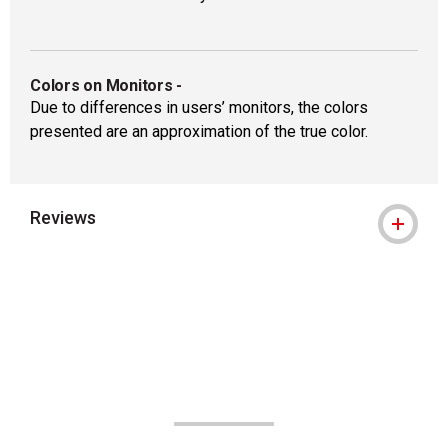
Colors on Monitors
-
Due to differences in users’ monitors, the colors
presented are an approximation of the true color.
Reviews