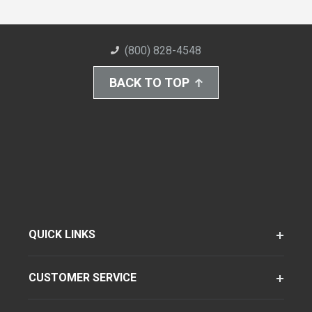
(800) 828-4548
BACK TO TOP
QUICK LINKS
CUSTOMER SERVICE