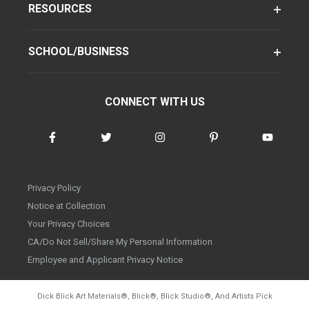
RESOURCES
SCHOOL/BUSINESS
CONNECT WITH US
Privacy Policy
Notice at Collection
Your Privacy Choices
CA/Do Not Sell/Share My Personal Information
Employee and Applicant Privacy Notice
Dick Blick Art Materials
®
, Blick
®
, Blick Studio
®
, And Artists Pick