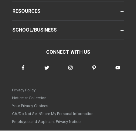
RESOURCES
SCHOOL/BUSINESS
CONNECT WITH US
Privacy Policy
Notice at Collection
Your Privacy Choices
CA/Do Not Sell/Share My Personal Information
Employee and Applicant Privacy Notice