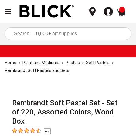
items
Sea
Home
Paint and Mediums
Pastels
Soft Pastels
Rembrandt Soft Pastels and Sets
Rembrandt Soft Pastel Set - Set
of 220, Assorted Colors, Wood
Box
4.7
4.7
out of 5 stars