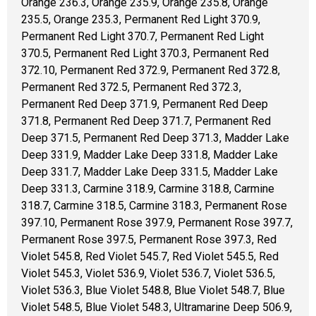
Orange 236.3, Orange 235.9, Orange 235.8, Orange
235.5, Orange 235.3, Permanent Red Light 370.9,
Permanent Red Light 370.7, Permanent Red Light
370.5, Permanent Red Light 370.3, Permanent Red
372.10, Permanent Red 372.9, Permanent Red 372.8,
Permanent Red 372.5, Permanent Red 372.3,
Permanent Red Deep 371.9, Permanent Red Deep
371.8, Permanent Red Deep 371.7, Permanent Red
Deep 371.5, Permanent Red Deep 371.3, Madder Lake
Deep 331.9, Madder Lake Deep 331.8, Madder Lake
Deep 331.7, Madder Lake Deep 331.5, Madder Lake
Deep 331.3, Carmine 318.9, Carmine 318.8, Carmine
318.7, Carmine 318.5, Carmine 318.3, Permanent Rose
397.10, Permanent Rose 397.9, Permanent Rose 397.7,
Permanent Rose 397.5, Permanent Rose 397.3, Red
Violet 545.8, Red Violet 545.7, Red Violet 545.5, Red
Violet 545.3, Violet 536.9, Violet 536.7, Violet 536.5,
Violet 536.3, Blue Violet 548.8, Blue Violet 548.7, Blue
Violet 548.5, Blue Violet 548.3, Ultramarine Deep 506.9,