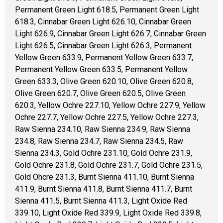
Permanent Green Light 618.5, Permanent Green Light
618.3, Cinnabar Green Light 626.10, Cinnabar Green
Light 626.9, Cinnabar Green Light 626.7, Cinnabar Green
Light 626.5, Cinnabar Green Light 626.3, Permanent
Yellow Green 633.9, Permanent Yellow Green 633.7,
Permanent Yellow Green 633.5, Permanent Yellow
Green 633.3, Olive Green 620.10, Olive Green 620.8,
Olive Green 620.7, Olive Green 620.5, Olive Green
620.3, Yellow Ochre 227.10, Yellow Ochre 227.9, Yellow
Ochre 227.7, Yellow Ochre 227.5, Yellow Ochre 227.3,
Raw Sienna 234.10, Raw Sienna 234.9, Raw Sienna
234.8, Raw Sienna 234.7, Raw Sienna 234.5, Raw
Sienna 234.3, Gold Ochre 231.10, Gold Ochre 231.9,
Gold Ochre 231.8, Gold Ochre 231.7, Gold Ochre 231.5,
Gold Ohcre 231.3, Burnt Sienna 411.10, Burnt Sienna
411.9, Burnt Sienna 411.8, Burnt Sienna 411.7, Burnt
Sienna 411.5, Burnt Sienna 411.3, Light Oxide Red
339.10, Light Oxide Red 339.9, Light Oxide Red 339.8,