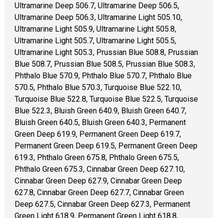
Ultramarine Deep 506.7, Ultramarine Deep 506.5,
Ultramarine Deep 506.3, Ultramarine Light 505.10,
Ultramarine Light 505.9, Ultramarine Light 505.8,
Ultramarine Light 505.7, Ultramarine Light 505.5,
Ultramarine Light 505.3, Prussian Blue 508.8, Prussian
Blue 508.7, Prussian Blue 508.5, Prussian Blue 508.3,
Phthalo Blue 570.9, Phthalo Blue 570.7, Phthalo Blue
570.5, Phthalo Blue 570.3, Turquoise Blue 522.10,
Turquoise Blue 522.8, Turquoise Blue 522.5, Turquoise
Blue 522.3, Bluish Green 640.9, Bluish Green 640.7,
Bluish Green 640.5, Bluish Green 640.3, Permanent
Green Deep 619.9, Permanent Green Deep 619.7,
Permanent Green Deep 619.5, Permanent Green Deep
619.3, Phthalo Green 675.8, Phthalo Green 675.5,
Phthalo Green 675.3, Cinnabar Green Deep 627.10,
Cinnabar Green Deep 627.9, Cinnabar Green Deep
627.8, Cinnabar Green Deep 627.7, Cinnabar Green
Deep 627.5, Cinnabar Green Deep 627.3, Permanent
Green Light 618.9, Permanent Green Light 618.8,