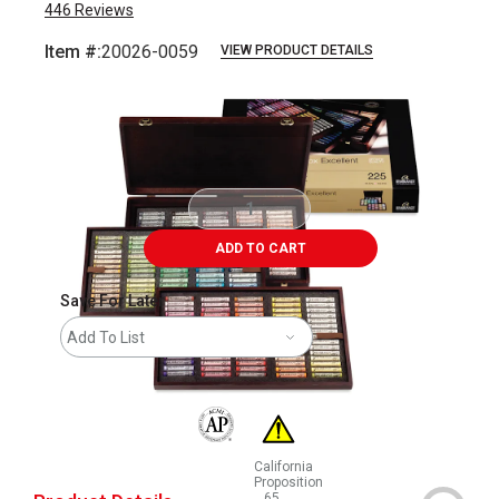
446
Reviews
Item #:
20026-0059
VIEW PRODUCT DETAILS
Carousel with
3
slides
.
ADD TO CART
Save For Later
Add To List
The AP Seal identifies art materials that are
California
Proposition
65