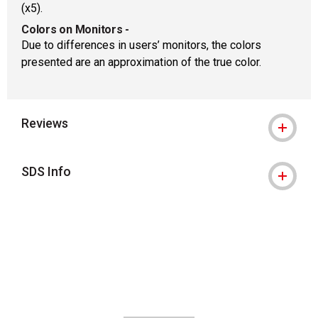
(x5).
Colors on Monitors
-
Due to differences in users’ monitors, the colors
presented are an approximation of the true color.
Reviews
SDS Info