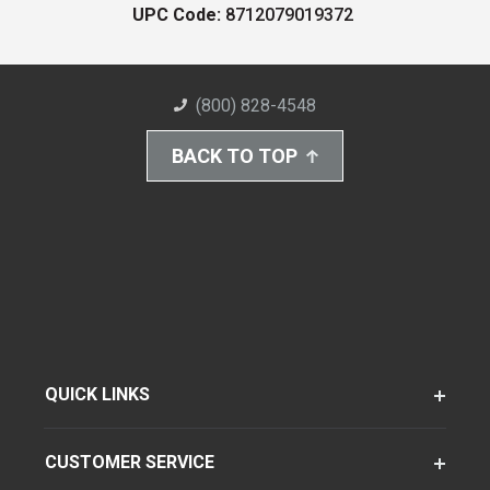
UPC Code:
8712079019372
(800) 828-4548
BACK TO TOP
QUICK LINKS
CUSTOMER SERVICE