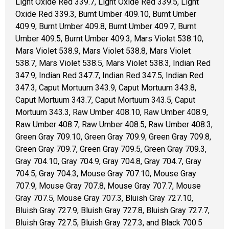
Light Oxide Red 339.7, Light Oxide Red 339.5, Light
Oxide Red 339.3, Burnt Umber 409.10, Burnt Umber
409.9, Burnt Umber 409.8, Burnt Umber 409.7, Burnt
Umber 409.5, Burnt Umber 409.3, Mars Violet 538.10,
Mars Violet 538.9, Mars Violet 538.8, Mars Violet
538.7, Mars Violet 538.5, Mars Violet 538.3, Indian Red
347.9, Indian Red 347.7, Indian Red 347.5, Indian Red
347.3, Caput Mortuum 343.9, Caput Mortuum 343.8,
Caput Mortuum 343.7, Caput Mortuum 343.5, Caput
Mortuum 343.3, Raw Umber 408.10, Raw Umber 408.9,
Raw Umber 408.7, Raw Umber 408.5, Raw Umber 408.3,
Green Gray 709.10, Green Gray 709.9, Green Gray 709.8,
Green Gray 709.7, Green Gray 709.5, Green Gray 709.3,
Gray 704.10, Gray 704.9, Gray 704.8, Gray 704.7, Gray
704.5, Gray 704.3, Mouse Gray 707.10, Mouse Gray
707.9, Mouse Gray 707.8, Mouse Gray 707.7, Mouse
Gray 707.5, Mouse Gray 707.3, Bluish Gray 727.10,
Bluish Gray 727.9, Bluish Gray 727.8, Bluish Gray 727.7,
Bluish Gray 727.5, Bluish Gray 727.3, and Black 700.5