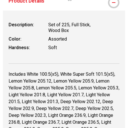
Product Details
WARNING: CANCER AND REPRODUCT
Description:
Set of 225, Full Stick,
Wood Box
Color:
Assorted
Hardness:
Soft
Includes White 100.5(x5), White Super Soft 101.5(x5),
Lemon Yellow 205.12, Lemon Yellow 205.9, Lemon
Yellow 205.8, Lemon Yellow 205.5, Lemon Yellow 205.3,
Light Yellow 201.8, Light Yellow 201.7, Light Yellow
201.5, Light Yellow 201.3, Deep Yellow 202.12, Deep
Yellow 202.9, Deep Yellow 202.7, Deep Yellow 202.5,
Deep Yellow 202.3, Light Orange 236.9, Light Orange
236.8, Light Orange 236.7, Light Orange 236.5, Light