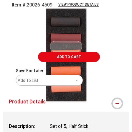
Item #:
20026-4509
VIEW PRODUCT DETAILS
Carousel with
6
slides
.
ADD TO CART
Save For Later
Add To List
Product Details
Description:
Set of 5, Half Stick