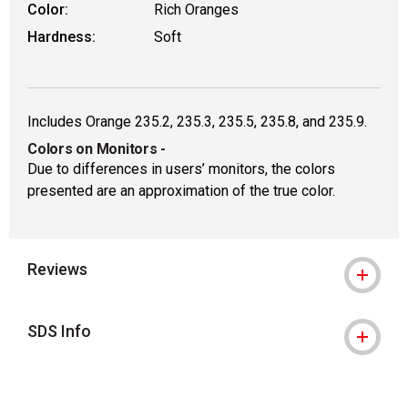
Color:
Rich Oranges
Hardness:
Soft
Includes Orange 235.2, 235.3, 235.5, 235.8, and 235.9.
Colors on Monitors
-
Due to differences in users’ monitors, the colors
presented are an approximation of the true color.
Reviews
SDS Info