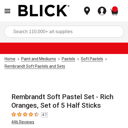
items
Sea
Home
Paint and Mediums
Pastels
Soft Pastels
Rembrandt Soft Pastels and Sets
Rembrandt Soft Pastel Set - Rich
Oranges, Set of 5 Half Sticks
4.7
4.7
out of 5 stars
446
Reviews