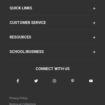
QUICK LINKS
CUSTOMER SERVICE
RESOURCES
SCHOOL/BUSINESS
CONNECT WITH US
Privacy Policy
Notice at Collection