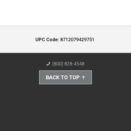
UPC Code:
8712079429751
(800) 828-4548
BACK TO TOP