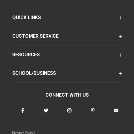
QUICK LINKS
CUSTOMER SERVICE
RESOURCES
SCHOOL/BUSINESS
CONNECT WITH US
Privacy Policy