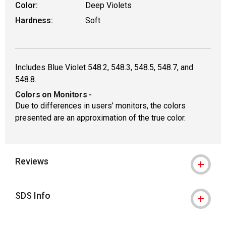
Color:
Deep Violets
Hardness:
Soft
Includes Blue Violet 548.2, 548.3, 548.5, 548.7, and
548.8.
Colors on Monitors
-
Due to differences in users’ monitors, the colors
presented are an approximation of the true color.
Reviews
SDS Info