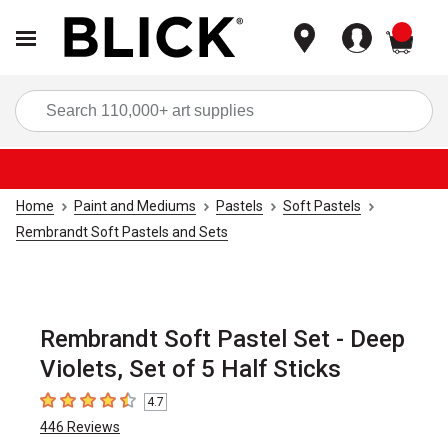
items
Sea
Home
Paint and Mediums
Pastels
Soft Pastels
Rembrandt Soft Pastels and Sets
Rembrandt Soft Pastel Set - Deep
Violets, Set of 5 Half Sticks
4.7
4.7
out of 5 stars
446
Reviews