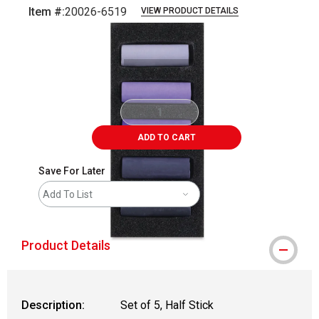
Item #:
20026-6519
VIEW PRODUCT DETAILS
Carousel with
6
slides
.
ADD TO CART
Save For Later
Add To List
Product Details
Description:
Set of 5, Half Stick