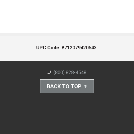
UPC Code:
8712079420543
(800) 828-4548
BACK TO TOP