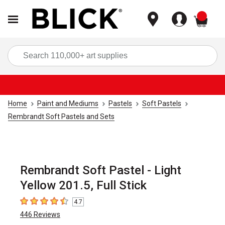
items
Sea
Home
Paint and Mediums
Pastels
Soft Pastels
Rembrandt Soft Pastels and Sets
Rembrandt Soft Pastel - Light
Yellow 201.5, Full Stick
4.7
4.7
out of 5 stars
446
Reviews