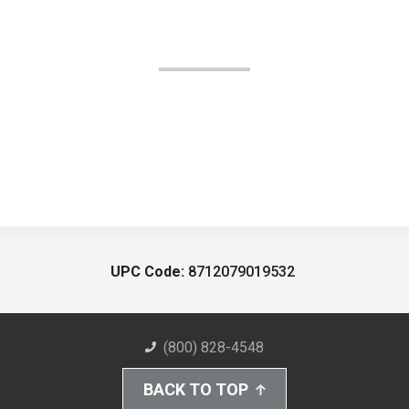
UPC Code:
8712079019532
(800) 828-4548
BACK TO TOP