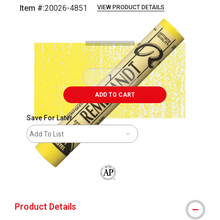
Item #:
20026-4851
VIEW PRODUCT DETAILS
Carousel with
3
slides
.
ADD TO CART
Save For Later
Add To List
The AP Seal identifies art materials that
Product Details