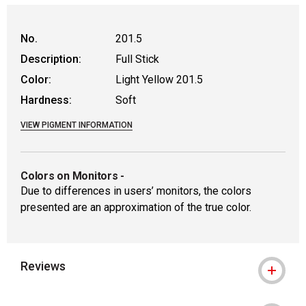
No.
201.5
Description:
Full Stick
Color:
Light Yellow 201.5
Hardness:
Soft
VIEW PIGMENT INFORMATION
Colors on Monitors
-
Due to differences in users’ monitors, the colors
presented are an approximation of the true color.
Reviews