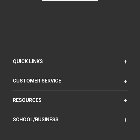
QUICK LINKS
CUSTOMER SERVICE
RESOURCES
SCHOOL/BUSINESS