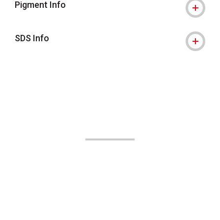
Pigment Info
SDS Info