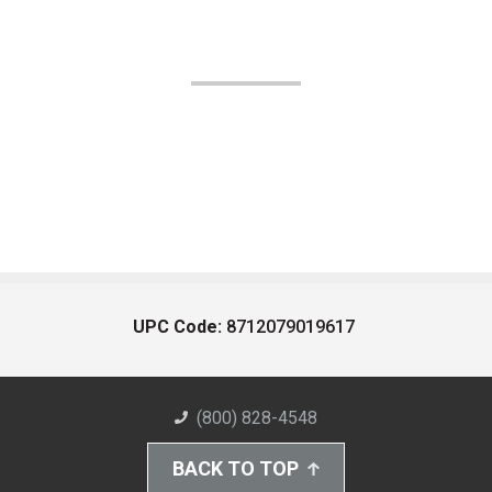
UPC Code:
8712079019617
(800) 828-4548
BACK TO TOP