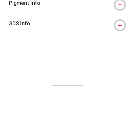
Pigment Info
SDS Info