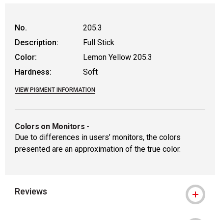
No.
205.3
Description:
Full Stick
Color:
Lemon Yellow 205.3
Hardness:
Soft
VIEW PIGMENT INFORMATION
Colors on Monitors
-
Due to differences in users’ monitors, the colors
presented are an approximation of the true color.
Reviews