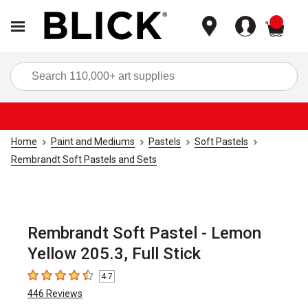
items
Sea
Home
Paint and Mediums
Pastels
Soft Pastels
Rembrandt Soft Pastels and Sets
Rembrandt Soft Pastel - Lemon
Yellow 205.3, Full Stick
4.7
4.7
out of 5 stars
446
Reviews