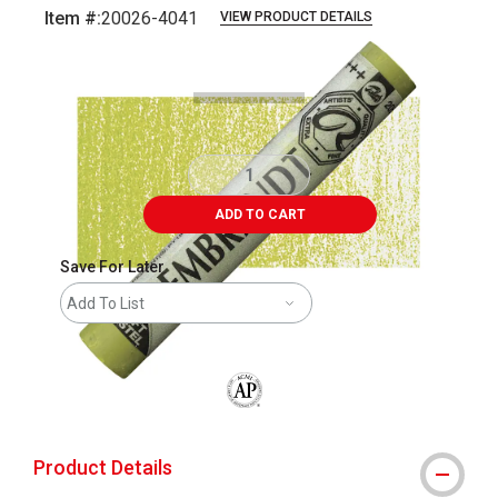
Item #:
20026-4041
VIEW PRODUCT DETAILS
Carousel with
3
slides
.
ADD TO CART
Save For Later
Add To List
The AP Seal identifies art materials that
Product Details