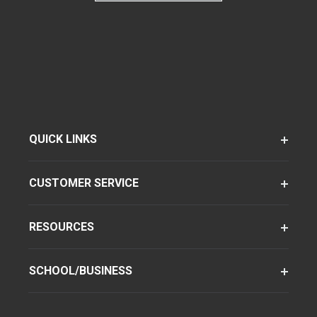
QUICK LINKS
CUSTOMER SERVICE
RESOURCES
SCHOOL/BUSINESS