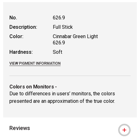
No.
626.9
Description:
Full Stick
Color:
Cinnabar Green Light
626.9
Hardness:
Soft
VIEW PIGMENT INFORMATION
Colors on Monitors
-
Due to differences in users’ monitors, the colors
presented are an approximation of the true color.
Reviews