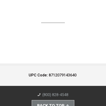
UPC Code:
8712079143640
(800) 828-4548
BACK TO TOP