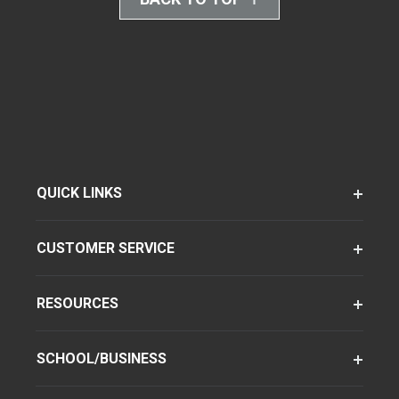
QUICK LINKS
CUSTOMER SERVICE
RESOURCES
SCHOOL/BUSINESS