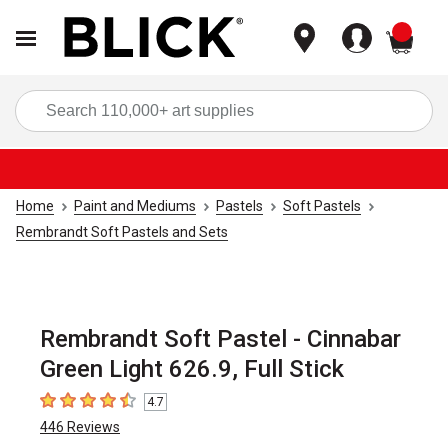
items
Sea
Home
Paint and Mediums
Pastels
Soft Pastels
Rembrandt Soft Pastels and Sets
Rembrandt Soft Pastel - Cinnabar
Green Light 626.9, Full Stick
4.7
4.7
out of 5 stars
446
Reviews