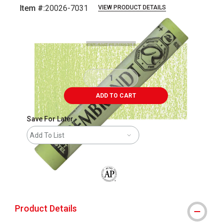
Item #:
20026-7031
VIEW PRODUCT DETAILS
Carousel with
3
slides
.
ADD TO CART
Save For Later
Add To List
The AP Seal identifies art materials that
Product Details