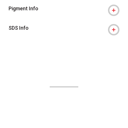
Pigment Info
SDS Info