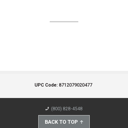
UPC Code:
8712079020477
(800) 828-4548
BACK TO TOP