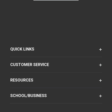
QUICK LINKS
CUSTOMER SERVICE
RESOURCES
SCHOOL/BUSINESS