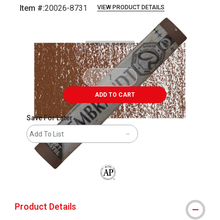
Item #:
20026-8731
VIEW PRODUCT DETAILS
Carousel with
3
slides
.
ADD TO CART
Save For Later
Add To List
The AP Seal identifies art materials that
Product Details