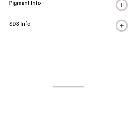
Pigment Info
SDS Info