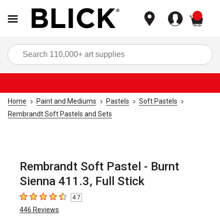
items
Sea
Home
Paint and Mediums
Pastels
Soft Pastels
Rembrandt Soft Pastels and Sets
Rembrandt Soft Pastel - Burnt
Sienna 411.3, Full Stick
4.7
4.7
out of 5 stars
446
Reviews