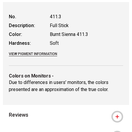
No.
411.3
Description:
Full Stick
Color:
Burnt Sienna 411.3
Hardness:
Soft
VIEW PIGMENT INFORMATION
Colors on Monitors
-
Due to differences in users’ monitors, the colors
presented are an approximation of the true color.
Reviews