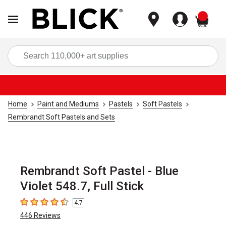
items
Sea
Home
Paint and Mediums
Pastels
Soft Pastels
Rembrandt Soft Pastels and Sets
Rembrandt Soft Pastel - Blue
Violet 548.7, Full Stick
4.7
4.7
out of 5 stars
446
Reviews