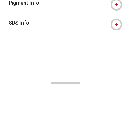
Pigment Info
SDS Info