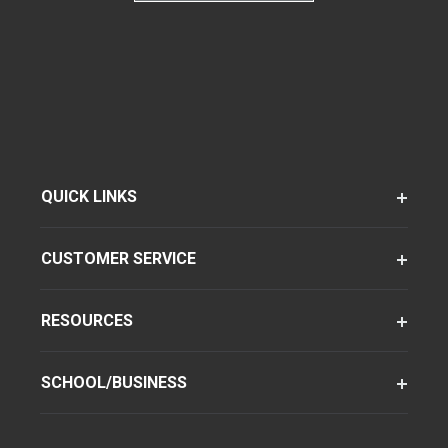
QUICK LINKS
CUSTOMER SERVICE
RESOURCES
SCHOOL/BUSINESS