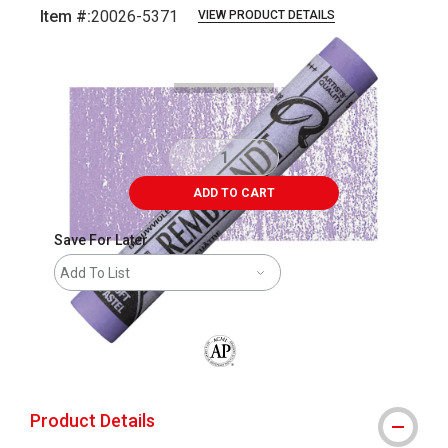
Item #:
20026-5371
VIEW PRODUCT DETAILS
Carousel with
3
slides
.
ADD TO CART
Save For Later
Add To List
The AP Seal identifies art materials that
Product Details