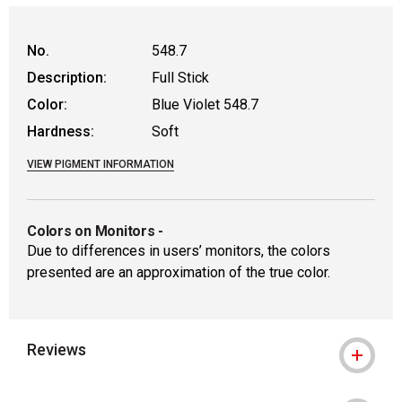
No.
548.7
Description:
Full Stick
Color:
Blue Violet 548.7
Hardness:
Soft
VIEW PIGMENT INFORMATION
Colors on Monitors
-
Due to differences in users’ monitors, the colors
presented are an approximation of the true color.
Reviews