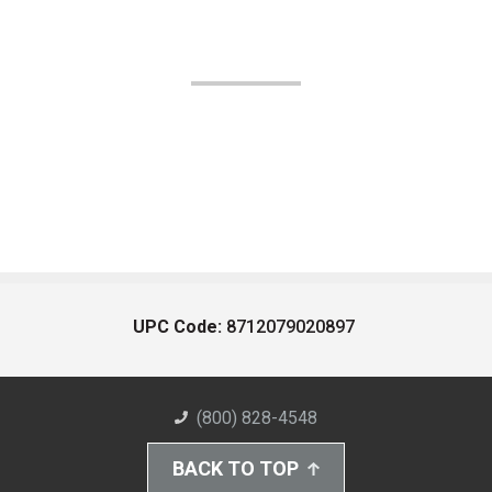
UPC Code:
8712079020897
(800) 828-4548
BACK TO TOP