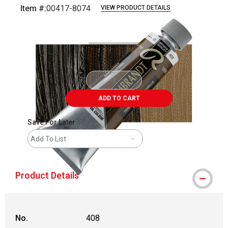
Item #:
00417-8074
VIEW PRODUCT DETAILS
Carousel with
3
slides
.
ADD TO CART
Save For Later
Add To List
Product Details
No.
408