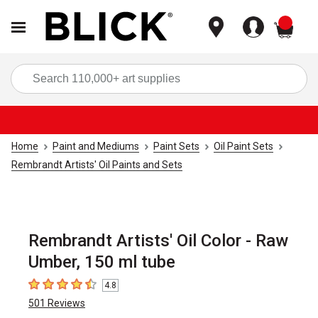
items
Sea
Home
Paint and Mediums
Paint Sets
Oil Paint Sets
Rembrandt Artists' Oil Paints and Sets
Rembrandt Artists' Oil Color - Raw
Umber, 150 ml tube
4.8
4.8
out of 5 stars
501
Reviews