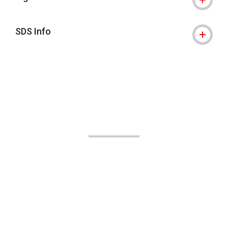
SDS Info