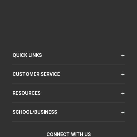
QUICK LINKS
CUSTOMER SERVICE
RESOURCES
SCHOOL/BUSINESS
CONNECT WITH US