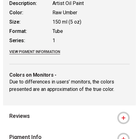
Description:
Artist Oil Paint
Color:
Raw Umber
Size:
150 ml (5 oz)
Format:
Tube
Series:
1
VIEW PIGMENT INFORMATION
Colors on Monitors
-
Due to differences in users’ monitors, the colors
presented are an approximation of the true color.
Reviews
Pigment Info