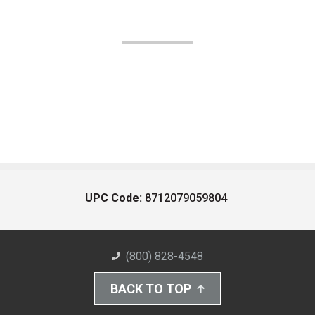
UPC Code:
8712079059804
(800) 828-4548
BACK TO TOP