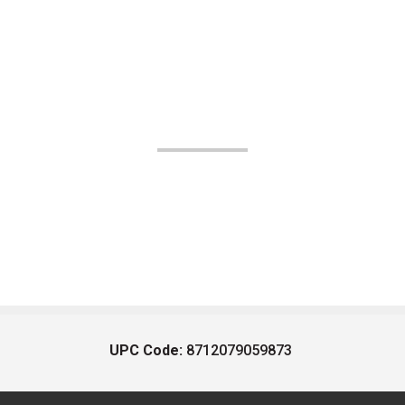
UPC Code:
8712079059873