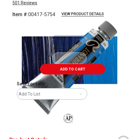
501
Reviews
Item #:
00417-5754
VIEW PRODUCT DETAILS
Carousel with
3
slides
.
ADD TO CART
Save For Later
Add To List
The AP Seal identifies art materials that