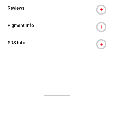
Reviews
Pigment Info
SDS Info