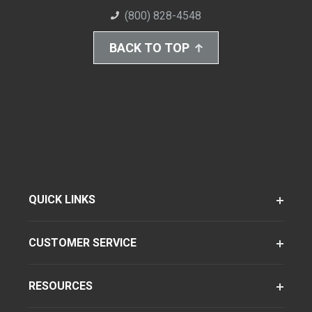
(800) 828-4548
BACK TO TOP
QUICK LINKS
CUSTOMER SERVICE
RESOURCES