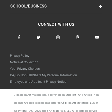
SCHOOL/BUSINESS
CONNECT WITH US
Privacy Policy
Notice at Collection
Your Privacy Choices
CA/Do Not Sell/Share My Personal Information
Employee and Applicant Privacy Notice
Dick Blick Art Materials
®
, Blick
®
, Blick Studio
®
, And Artists Pick
Blick
®
Are Registered Trademarks Of Blick Art Materials, LLC
©
d20260804
Copyright 1999-
2026
Blick Art Materials, LLC All Rights Reserved.