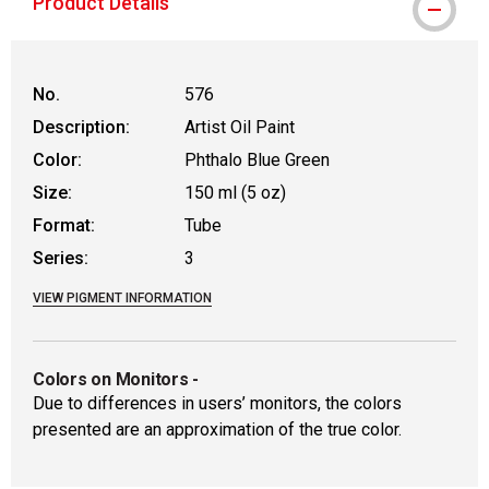
Product Details
No.
576
Description:
Artist Oil Paint
Color:
Phthalo Blue Green
Size:
150 ml (5 oz)
Format:
Tube
Series:
3
VIEW PIGMENT INFORMATION
Colors on Monitors
-
Due to differences in users’ monitors, the colors
presented are an approximation of the true color.