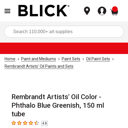
items
Sea
Home
Paint and Mediums
Paint Sets
Oil Paint Sets
Rembrandt Artists' Oil Paints and Sets
Rembrandt Artists' Oil Color -
Phthalo Blue Greenish, 150 ml
tube
4.8
4.8
out of 5 stars